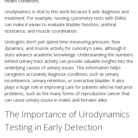
health conditions.
Urodynamics is vital to this work because it aids diagnosis and
treatment. For example, running cystometry tests with EMGs
can make it easier to evaluate bladder function, urethral
resistance, and muscle coordination.
Urologists don't just spend time measuring pressure, flow
dynamics, and muscle activity for curiosity's sake, although it
does advance academic knowledge. Understanding the numbers
behind urinary tract activity can provide valuable insights into the
underlying causes of urinary issues. This information helps
caregivers accurately diagnose conditions such as urinary
incontinence, urinary retention, or overactive bladder. It also
plays a huge role in improving care for patients who've had prior
problems, such as the many forms of reproductive cancer that
can cause urinary issues in males and females alike.
The Importance of Urodynamics
Testing in Early Detection