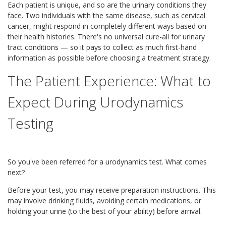
Each patient is unique, and so are the urinary conditions they
face. Two individuals with the same disease, such as cervical
cancer, might respond in completely different ways based on
their health histories. There's no universal cure-all for urinary
tract conditions — so it pays to collect as much first-hand
information as possible before choosing a treatment strategy.
The Patient Experience: What to
Expect During Urodynamics
Testing
So you've been referred for a urodynamics test. What comes
next?
Before your test, you may receive preparation instructions. This
may involve drinking fluids, avoiding certain medications, or
holding your urine (to the best of your ability) before arrival.