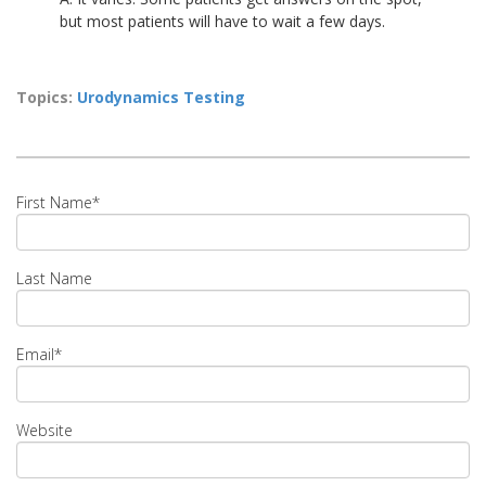
but most patients will have to wait a few days.
Topics:
Urodynamics Testing
First Name
*
Last Name
Email
*
Website