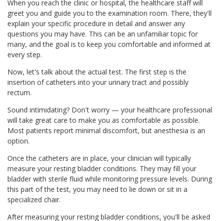
When you reach the clinic or hospital, the healthcare staff will
greet you and guide you to the examination room. There, they'll
explain your specific procedure in detail and answer any
questions you may have. This can be an unfamiliar topic for
many, and the goal is to keep you comfortable and informed at
every step.
Now, let's talk about the actual test. The first step is the
insertion of catheters into your urinary tract and possibly
rectum.
Sound intimidating? Don't worry — your healthcare professional
will take great care to make you as comfortable as possible.
Most patients report minimal discomfort, but anesthesia is an
option.
Once the catheters are in place, your clinician will typically
measure your resting bladder conditions. They may fill your
bladder with sterile fluid while monitoring pressure levels. During
this part of the test, you may need to lie down or sit in a
specialized chair.
After measuring your resting bladder conditions, you'll be asked