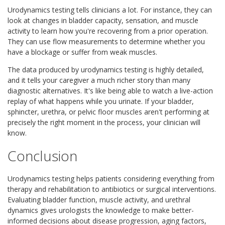
Urodynamics testing tells clinicians a lot. For instance, they can
look at changes in bladder capacity, sensation, and muscle
activity to learn how you're recovering from a prior operation.
They can use flow measurements to determine whether you
have a blockage or suffer from weak muscles.
The data produced by urodynamics testing is highly detailed,
and it tells your caregiver a much richer story than many
diagnostic alternatives. It's like being able to watch a live-action
replay of what happens while you urinate. If your bladder,
sphincter, urethra, or pelvic floor muscles aren't performing at
precisely the right moment in the process, your clinician will
know.
Conclusion
Urodynamics testing helps patients considering everything from
therapy and rehabilitation to antibiotics or surgical interventions.
Evaluating bladder function, muscle activity, and urethral
dynamics gives urologists the knowledge to make better-
informed decisions about disease progression, aging factors,