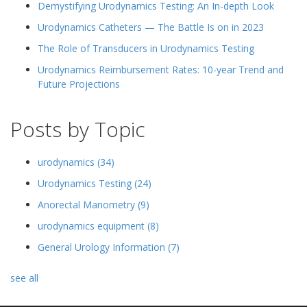
Demystifying Urodynamics Testing: An In-depth Look
Urodynamics Catheters — The Battle Is on in 2023
The Role of Transducers in Urodynamics Testing
Urodynamics Reimbursement Rates: 10-year Trend and
Future Projections
Posts by Topic
urodynamics
(34)
Urodynamics Testing
(24)
Anorectal Manometry
(9)
urodynamics equipment
(8)
General Urology Information
(7)
see all