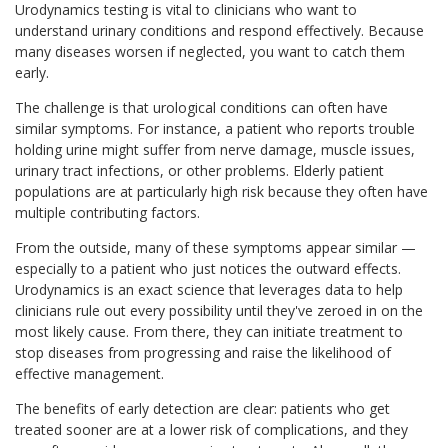
Urodynamics testing is vital to clinicians who want to
understand urinary conditions and respond effectively. Because
many diseases worsen if neglected, you want to catch them
early.
The challenge is that urological conditions can often have
similar symptoms. For instance, a patient who reports trouble
holding urine might suffer from nerve damage, muscle issues,
urinary tract infections, or other problems. Elderly patient
populations are at particularly high risk because they often have
multiple contributing factors.
From the outside, many of these symptoms appear similar —
especially to a patient who just notices the outward effects.
Urodynamics is an exact science that leverages data to help
clinicians rule out every possibility until they've zeroed in on the
most likely cause. From there, they can initiate treatment to
stop diseases from progressing and raise the likelihood of
effective management.
The benefits of early detection are clear: patients who get
treated sooner are at a lower risk of complications, and they