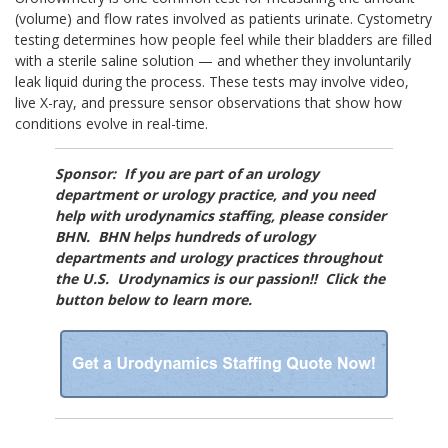
(volume) and flow rates involved as patients urinate. Cystometry
testing determines how people feel while their bladders are filled
with a sterile saline solution — and whether they involuntarily
leak liquid during the process. These tests may involve video,
live X-ray, and pressure sensor observations that show how
conditions evolve in real-time.
Sponsor: If you are part of an urology
department or urology practice, and you need
help with urodynamics staffing, please consider
BHN. BHN helps hundreds of urology
departments and urology practices throughout
the U.S. Urodynamics is our passion!! Click the
button below to learn more.