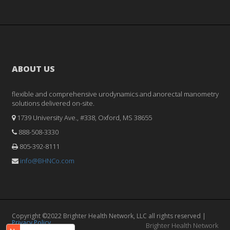
ABOUT US
flexible and comprehensive urodynamics and anorectal manometry
solutions delivered on-site.
1739 University Ave., #338, Oxford, MS 38655
888-508-3330
805-392-8111
info@BHNCo.com
Copyright ©2022 Brighter Health Network, LLC all rights reserved |
Privacy Policy
Brighter Health Network