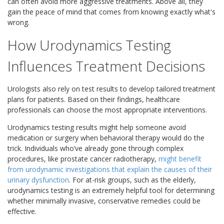
can often avoid more aggressive treatments. Above all, they
gain the peace of mind that comes from knowing exactly what's
wrong.
How Urodynamics Testing
Influences Treatment Decisions
Urologists also rely on test results to develop tailored treatment
plans for patients. Based on their findings, healthcare
professionals can choose the most appropriate interventions.
Urodynamics testing results might help someone avoid
medication or surgery when behavioral therapy would do the
trick. Individuals who’ve already gone through complex
procedures, like prostate cancer radiotherapy,
might benefit
from urodynamic investigations that explain the causes of their
urinary dysfunction
. For at-risk groups, such as the elderly,
urodynamics testing is an extremely helpful tool for determining
whether minimally invasive, conservative remedies could be
effective.