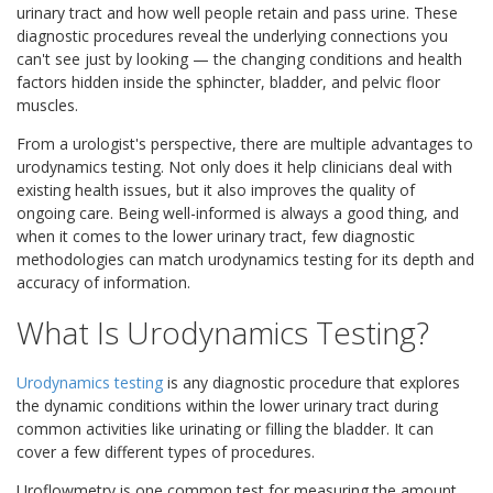
urinary tract and how well people retain and pass urine. These
diagnostic procedures reveal the underlying connections you
can't see just by looking — the changing conditions and health
factors hidden inside the sphincter, bladder, and pelvic floor
muscles.
From a urologist's perspective, there are multiple advantages to
urodynamics testing. Not only does it help clinicians deal with
existing health issues, but it also improves the quality of
ongoing care. Being well-informed is always a good thing, and
when it comes to the lower urinary tract, few diagnostic
methodologies can match urodynamics testing for its depth and
accuracy of information.
What Is Urodynamics Testing?
Urodynamics testing
is any diagnostic procedure that explores
the dynamic conditions within the lower urinary tract during
common activities like urinating or filling the bladder. It can
cover a few different types of procedures.
Uroflowmetry is one common test for measuring the amount