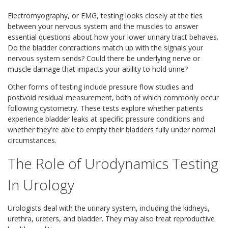
Electromyography, or EMG, testing looks closely at the ties
between your nervous system and the muscles to answer
essential questions about how your lower urinary tract behaves.
Do the bladder contractions match up with the signals your
nervous system sends? Could there be underlying nerve or
muscle damage that impacts your ability to hold urine?
Other forms of testing include pressure flow studies and
postvoid residual measurement, both of which commonly occur
following cystometry. These tests explore whether patients
experience bladder leaks at specific pressure conditions and
whether they're able to empty their bladders fully under normal
circumstances.
The Role of Urodynamics Testing
In Urology
Urologists deal with the urinary system, including the kidneys,
urethra, ureters, and bladder. They may also treat reproductive