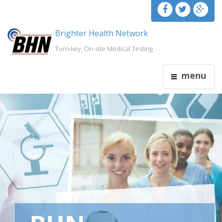
Brighter Health Network
Turn-key, On-site Medical Testing