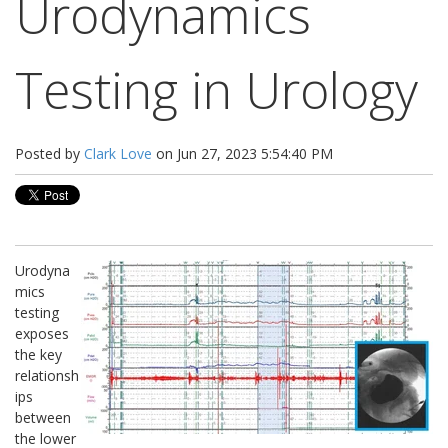
Urodynamics
Testing in Urology
Posted by
Clark Love
on Jun 27, 2023 5:54:40 PM
Urodyna
mics
testing
exposes
the key
relationsh
ips
between
the lower