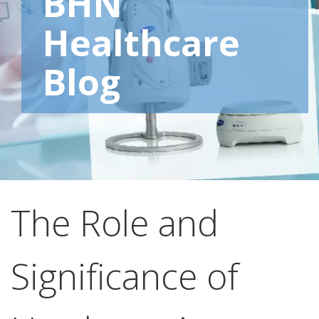
BHN
Healthcare
Blog
The Role and
Significance of