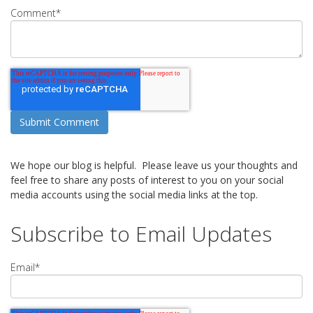
Comment
*
We hope our blog is helpful. Please leave us your thoughts and
feel free to share any posts of interest to you on your social
media accounts using the social media links at the top.
Subscribe to Email Updates
Email
*