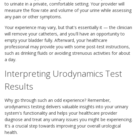
to urinate in a private, comfortable setting. Your provider will
measure the flow rate and volume of your urine while assessing
any pain or other symptoms.
Your experience may vary, but that's essentially it — the clinician
will remove your catheters, and you'll have an opportunity to
empty your bladder fully. Afterward, your healthcare
professional may provide you with some post-test instructions,
such as drinking fluids or avoiding strenuous activities for about
a day.
Interpreting Urodynamics Test
Results
Why go through such an odd experience? Remember,
urodynamics testing delivers valuable insights into your urinary
system's functionality and helps your healthcare provider
diagnose and treat any urinary issues you might be experiencing.
It's a crucial step towards improving your overall urological
health.