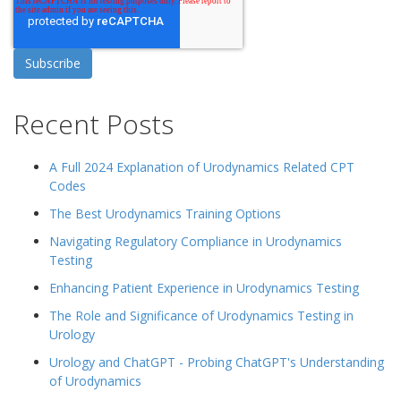
Recent Posts
A Full 2024 Explanation of Urodynamics Related CPT
Codes
The Best Urodynamics Training Options
Navigating Regulatory Compliance in Urodynamics
Testing
Enhancing Patient Experience in Urodynamics Testing
The Role and Significance of Urodynamics Testing in
Urology
Urology and ChatGPT - Probing ChatGPT's Understanding
of Urodynamics