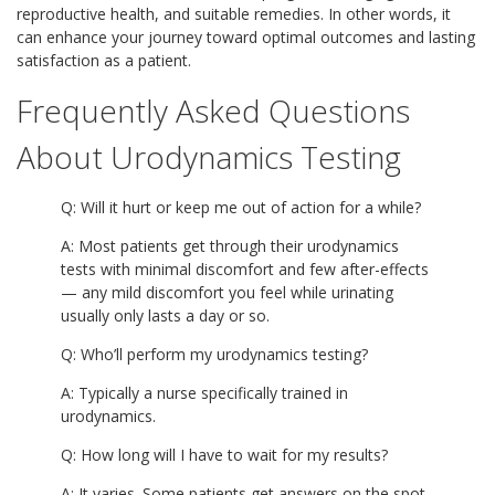
reproductive health, and suitable remedies. In other words, it
can enhance your journey toward optimal outcomes and lasting
satisfaction as a patient.
Frequently Asked Questions
About Urodynamics Testing
Q: Will it hurt or keep me out of action for a while?
A: Most patients get through their urodynamics
tests with minimal discomfort and few after-effects
— any mild discomfort you feel while urinating
usually only lasts a day or so.
Q: Who’ll perform my urodynamics testing?
A: Typically a nurse specifically trained in
urodynamics.
Q: How long will I have to wait for my results?
A: It varies. Some patients get answers on the spot,