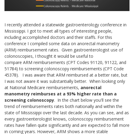
I recently attended a statewide gastroenterology conference in
Mississippi. I got to meet all types of interesting people,
including accomplished doctors and their staffs. For this
conference I compiled some data on anorectal manometry
(ARM) reimbursement rates. Given gastroenterologist use of
colonoscopies, I thought it would be useful to
compare ARM reimbursements (CPT Codes 91120, 91122, and
51784) to screening colonoscopy reimbursements (CPT Code
45378). I was aware that ARM reimbursed at a better rate, but
I was not aware it was substantially better. When looking only
at National Medicare reimbursements,
anorectal
manometry reimburses at a 93% higher rate than a
screening colonoscopy
. In the chart below you'll see the
trend of reimbursements rates both nationally and within the
state of Mississippi over the last decade. As you can see, and as
every gastroenterologist knows, colonoscopy reimbursement
rates have fallen quite significantly and are expected to fall more
in coming years. However, ARM shows a more stable