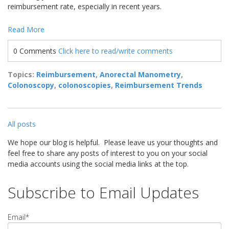
reimbursement rate, especially in recent years.
Read More
0 Comments
Click here to read/write comments
Topics:
Reimbursement
,
Anorectal Manometry
,
Colonoscopy
,
colonoscopies
,
Reimbursement Trends
All posts
We hope our blog is helpful. Please leave us your thoughts and
feel free to share any posts of interest to you on your social
media accounts using the social media links at the top.
Subscribe to Email Updates
Email
*