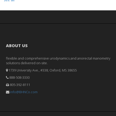
ABOUT US
flexible and comprehensive urodynamics and anorectal manometry
solutions delivered on-site.
1739 University Ave., #338, Oxford, MS 38655
888-508-3330
805-392-8111
info@BHNCo.com