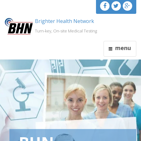
Brighter Health Network
Turn-key, On-site Medical Testing