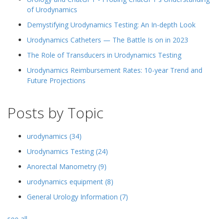
of Urodynamics
Demystifying Urodynamics Testing: An In-depth Look
Urodynamics Catheters — The Battle Is on in 2023
The Role of Transducers in Urodynamics Testing
Urodynamics Reimbursement Rates: 10-year Trend and
Future Projections
Posts by Topic
urodynamics
(34)
Urodynamics Testing
(24)
Anorectal Manometry
(9)
urodynamics equipment
(8)
General Urology Information
(7)
see all