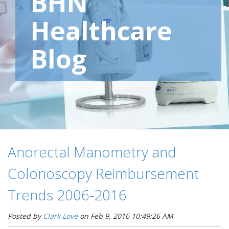
BHN
Healthcare
Blog
Anorectal Manometry and
Colonoscopy Reimbursement
Trends 2006-2016
Posted by
Clark Love
on Feb 9, 2016 10:49:26 AM