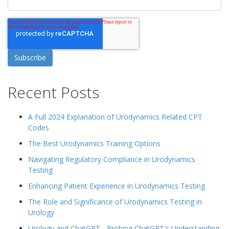
Recent Posts
A Full 2024 Explanation of Urodynamics Related CPT
Codes
The Best Urodynamics Training Options
Navigating Regulatory Compliance in Urodynamics
Testing
Enhancing Patient Experience in Urodynamics Testing
The Role and Significance of Urodynamics Testing in
Urology
Urology and ChatGPT - Probing ChatGPT's Understanding