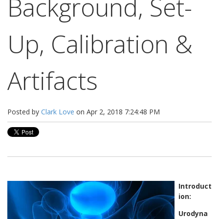
Background, Set-
Up, Calibration &
Artifacts
Posted by
Clark Love
on Apr 2, 2018 7:24:48 PM
Introduct
ion:
Urodyna