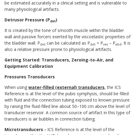
be estimated accurately in a clinical setting and is vulnerable to
many physiological artifacts.
Detrusor Pressure (P
)
det
It is created by the tone of smooth muscle within the bladder
wall and passive forcers exerted by the viscoelastic properties of
the bladder wall. P
can be calculated as P
= P
– P
. It is
det
det
ves
abd
also a relative pressure prone to physiological artifacts.
Getting Started: Transducers, Zeroing-to-Air, and
Equipment Calibration
Pressures Transducers
When using
water-filled (external) transducers
, the ICS
Reference is at the level of the pubis symphysis, should be filled
with fluid and the connection tubing exposed to known pressure
by raising the fluid-filled line about 50–100 cm above the level of
transducer reservoir. A common source of artifact in this type of
transducers is air bubbles in connection tubing.
Microtransducers
-
ICS Reference is at the level of the