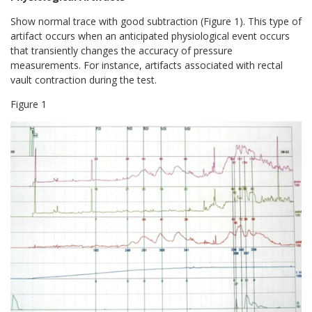
Show normal trace with good subtraction (Figure 1). This type of
artifact occurs when an anticipated physiological event occurs
that transiently changes the accuracy of pressure
measurements. For instance, artifacts associated with rectal
vault contraction during the test.
Figure
1