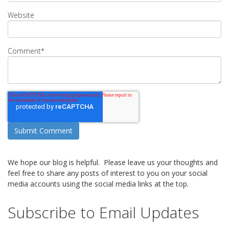
Website
Comment
*
We hope our blog is helpful. Please leave us your thoughts and
feel free to share any posts of interest to you on your social
media accounts using the social media links at the top.
Subscribe to Email Updates