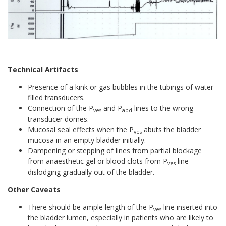
Technical Artifacts
Presence of a kink or gas bubbles in the tubings of water
filled transducers.
Connection of the P
and P
lines to the wrong
ves
abd
transducer domes.
Mucosal seal effects when the P
abuts the bladder
ves
mucosa in an empty bladder initially.
Dampening or stepping of lines from partial blockage
from anaesthetic gel or blood clots from P
line
ves
dislodging gradually out of the bladder.
Other Caveats
There should be ample length of the P
line inserted into
ves
the bladder lumen, especially in patients who are likely to