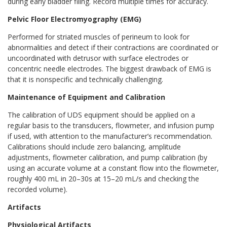
during early bladder filing. Record multiple times for accuracy.
Pelvic Floor Electromyography (EMG)
Performed for striated muscles of perineum to look for
abnormalities and detect if their contractions are coordinated or
uncoordinated with detrusor with surface electrodes or
concentric needle electrodes. The biggest drawback of EMG is
that it is nonspecific and technically challenging.
Maintenance of Equipment and Calibration
The calibration of UDS equipment should be applied on a
regular basis to the transducers, flowmeter, and infusion pump
if used, with attention to the manufacturer’s recommendation.
Calibrations should include zero balancing, amplitude
adjustments, flowmeter calibration, and pump calibration (by
using an accurate volume at a constant flow into the flowmeter,
roughly 400 mL in 20–30s at 15–20 mL/s and checking the
recorded volume).
Artifacts
Physiological Artifacts