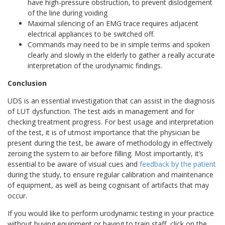
have high-pressure obstruction, to prevent dislodgement
of the line during voiding
Maximal silencing of an EMG trace requires adjacent
electrical appliances to be switched off.
Commands may need to be in simple terms and spoken
clearly and slowly in the elderly to gather a really accurate
interpretation of the urodynamic findings.
Conclusion
UDS is an essential investigation that can assist in the diagnosis
of LUT dysfunction. The test aids in management and for
checking treatment progress. For best usage and interpretation
of the test, it is of utmost importance that the physician be
present during the test, be aware of methodology in effectively
zeroing the system to air before filling. Most importantly, it’s
essential to be aware of visual cues and
feedback by the patient
during the study, to ensure regular calibration and maintenance
of equipment, as well as being cognisant of artifacts that may
occur.
If you would like to perform urodynamic testing in your practice
without buying equipment or having to train staff, click on the