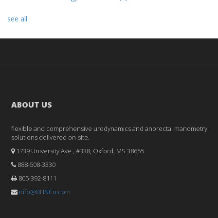
see all
ABOUT US
flexible and comprehensive urodynamics and anorectal manometry
solutions delivered on-site.
1739 University Ave., #338, Oxford, MS 38655
888-508-3330
805-392-8111
info@BHNCo.com