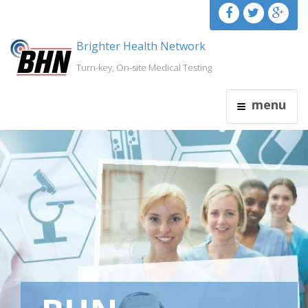
Brighter Health Network
Turn-key, On-site Medical Testing