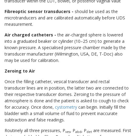
transducer within the LUT, bowel, or posterior vaginal vault
Fibreoptic sensor transducers
-
should be used as the
microtranducers and are calibrated automatically before UDS
measurement.
Air charged catheters -
the air-charged sphere is lowered
into a graduated beaker or cylinder (10–25 cm) to generate a
known pressure. A specialised pressure chamber made by the
transducer manufacturer (Wilmington, USA, DE, T-Doc) also
may be used for calibration.
Zeroing to Air
Once the filling catheter, vesical transducer and rectal
transducer lines are in position, the latter two are connected to
their respective transducer domes. Zeroing to the pressure of
atmosphere is done and the patient is asked to cough to check
for accuracy. Once done,
cystometry
can begin. Initially fill the
bladder with a small volume of fluid to prevent inaccurate
subtraction and false readings.
Routinely all three pressures, P
, P
, P
are measured. First
ves
abd
det