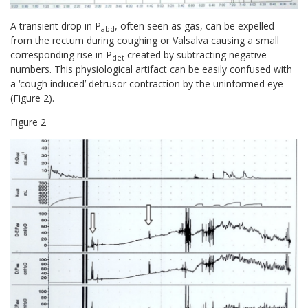
A transient drop in P
, often seen as gas, can be expelled
abd
from the rectum during coughing or Valsalva causing a small
corresponding rise in P
created by subtracting negative
det
numbers. This physiological artifact can be easily confused with
a ‘cough induced’ detrusor contraction by the uninformed eye
(Figure 2).
Figure
2