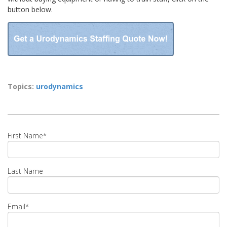
button below.
Topics:
urodynamics
First Name
*
Last Name
Email
*