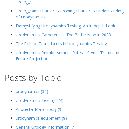
Urology
Urology and ChatGPT - Probing ChatGPT's Understanding
of Urodynamics
Demystifying Urodynamics Testing: An In-depth Look
Urodynamics Catheters — The Battle Is on in 2023
The Role of Transducers in Urodynamics Testing
Urodynamics Reimbursement Rates: 10-year Trend and
Future Projections
Posts by Topic
urodynamics
(34)
Urodynamics Testing
(24)
Anorectal Manometry
(9)
urodynamics equipment
(8)
General Urology Information
(7)