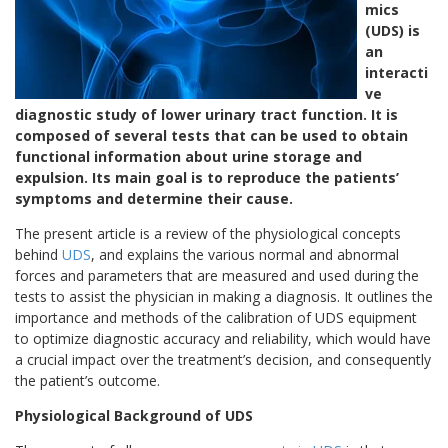
mics
(UDS) is
an
interacti
ve
diagnostic study of lower urinary tract function. It is
composed of several tests that can be used to obtain
functional information about urine storage and
expulsion. Its main goal is to reproduce the patients’
symptoms and determine their cause.
The present article is a review of the physiological concepts
behind
UDS
, and explains the various normal and abnormal
forces and parameters that are measured and used during the
tests to assist the physician in making a diagnosis. It outlines the
importance and methods of the calibration of UDS equipment
to optimize diagnostic accuracy and reliability, which would have
a crucial impact over the treatment’s decision, and consequently
the patient’s outcome.
Physiological Background of UDS