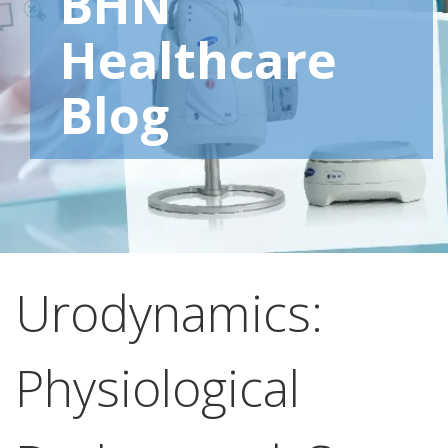
BHN
Healthcare
Blog
Urodynamics:
Physiological