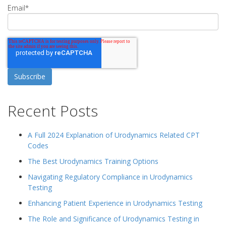
Email
*
Recent Posts
A Full 2024 Explanation of Urodynamics Related CPT
Codes
The Best Urodynamics Training Options
Navigating Regulatory Compliance in Urodynamics
Testing
Enhancing Patient Experience in Urodynamics Testing
The Role and Significance of Urodynamics Testing in