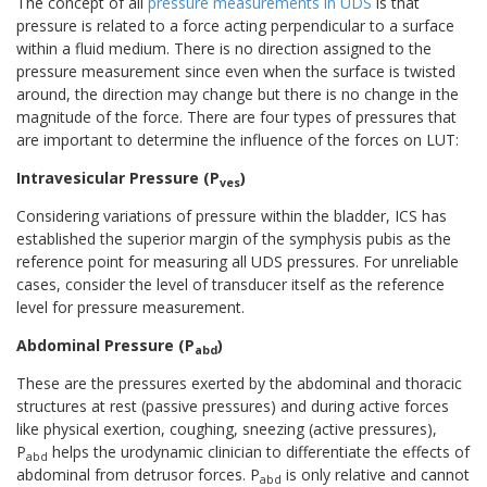
The concept of all
pressure measurements in UDS
is that
pressure is related to a force acting perpendicular to a surface
within a fluid medium. There is no direction assigned to the
pressure measurement since even when the surface is twisted
around, the direction may change but there is no change in the
magnitude of the force. There are four types of pressures that
are important to determine the influence of the forces on LUT:
Intravesicular Pressure (P
)
ves
Considering variations of pressure within the bladder, ICS has
established the superior margin of the symphysis pubis as the
reference point for measuring all UDS pressures. For unreliable
cases, consider the level of transducer itself as the reference
level for pressure measurement.
Abdominal Pressure (P
)
abd
These are the pressures exerted by the abdominal and thoracic
structures at rest (passive pressures) and during active forces
like physical exertion, coughing, sneezing (active pressures),
P
helps the urodynamic clinician to differentiate the effects of
abd
abdominal from detrusor forces. P
is only relative and cannot
abd