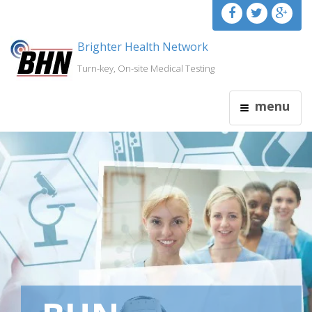
Brighter Health Network
Turn-key, On-site Medical Testing