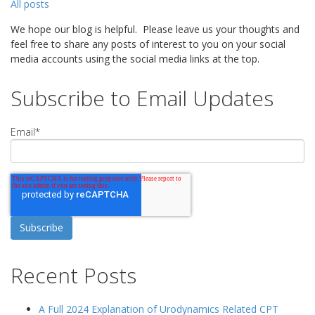
All posts
We hope our blog is helpful. Please leave us your thoughts and
feel free to share any posts of interest to you on your social
media accounts using the social media links at the top.
Subscribe to Email Updates
Email
*
Recent Posts
A Full 2024 Explanation of Urodynamics Related CPT