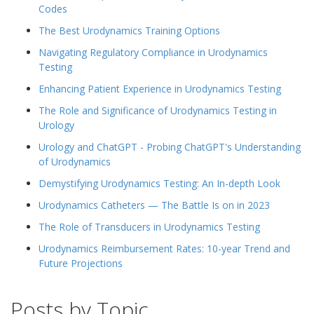
Codes
The Best Urodynamics Training Options
Navigating Regulatory Compliance in Urodynamics
Testing
Enhancing Patient Experience in Urodynamics Testing
The Role and Significance of Urodynamics Testing in
Urology
Urology and ChatGPT - Probing ChatGPT's Understanding
of Urodynamics
Demystifying Urodynamics Testing: An In-depth Look
Urodynamics Catheters — The Battle Is on in 2023
The Role of Transducers in Urodynamics Testing
Urodynamics Reimbursement Rates: 10-year Trend and
Future Projections
Posts by Topic