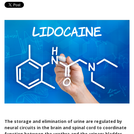
The storage and elimination of urine are regulated by
neural circuits in the brain and spinal cord to coordinate
function between the urethra and the urinary bladder.