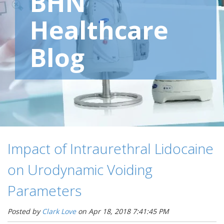
BHN
Healthcare
Blog
Impact of Intraurethral Lidocaine
on Urodynamic Voiding
Parameters
Posted by
Clark Love
on Apr 18, 2018 7:41:45 PM