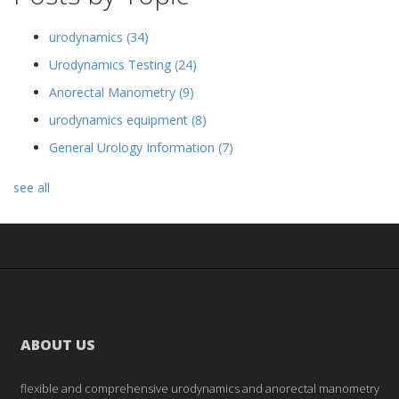
urodynamics
(34)
Urodynamics Testing
(24)
Anorectal Manometry
(9)
urodynamics equipment
(8)
General Urology Information
(7)
see all
ABOUT US
flexible and comprehensive urodynamics and anorectal manometry