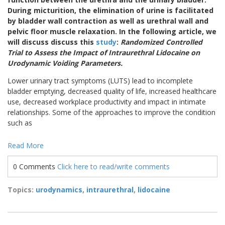
During micturition, the elimination of urine is facilitated
by bladder wall contraction as well as urethral wall and
pelvic floor muscle relaxation. In the following article, we
will discuss discuss this
study
:
Randomized Controlled
Trial to Assess the Impact of Intraurethral Lidocaine on
Urodynamic Voiding Parameters.
Lower urinary tract symptoms (LUTS) lead to incomplete
bladder emptying, decreased quality of life, increased healthcare
use, decreased workplace productivity and impact in intimate
relationships. Some of the approaches to improve the condition
such as
Read More
0 Comments
Click here to read/write comments
Topics:
urodynamics
,
intraurethral
,
lidocaine