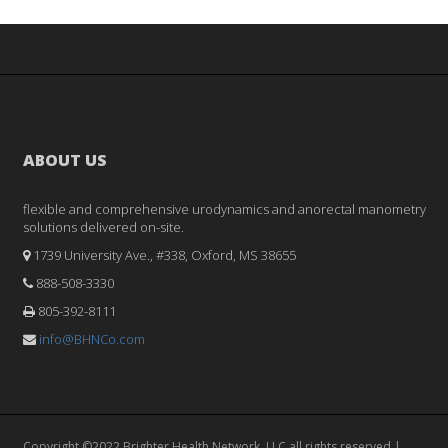
ABOUT US
flexible and comprehensive urodynamics and anorectal manometry
solutions delivered on-site.
1739 University Ave., #338, Oxford, MS 38655
888-508-3330
805-392-8111
info@BHNCo.com
Copyright ©2022 Brighter Health Network, LLC all rights reserved |