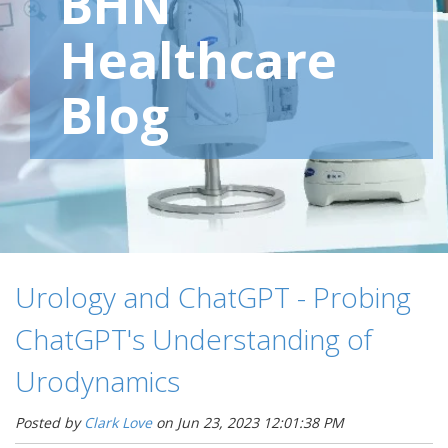
BHN
Healthcare
Blog
Urology and ChatGPT - Probing
ChatGPT's Understanding of
Urodynamics
Posted by
Clark Love
on Jun 23, 2023 12:01:38 PM