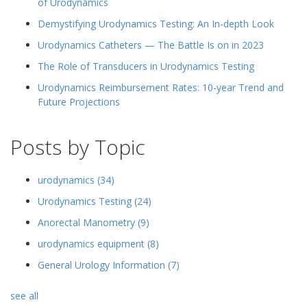
of Urodynamics
Demystifying Urodynamics Testing: An In-depth Look
Urodynamics Catheters — The Battle Is on in 2023
The Role of Transducers in Urodynamics Testing
Urodynamics Reimbursement Rates: 10-year Trend and
Future Projections
Posts by Topic
urodynamics
(34)
Urodynamics Testing
(24)
Anorectal Manometry
(9)
urodynamics equipment
(8)
General Urology Information
(7)
see all