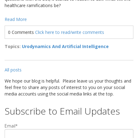
healthcare ramifications be?
Read More
0 Comments
Click here to read/write comments
Topics:
Urodynamics And Artificial Intelligence
All posts
We hope our blog is helpful. Please leave us your thoughts and
feel free to share any posts of interest to you on your social
media accounts using the social media links at the top.
Subscribe to Email Updates
Email
*