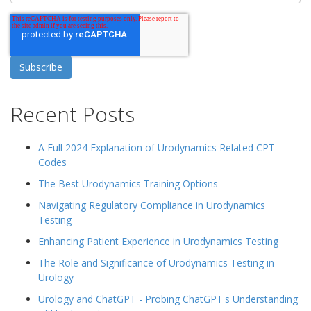
Recent Posts
A Full 2024 Explanation of Urodynamics Related CPT
Codes
The Best Urodynamics Training Options
Navigating Regulatory Compliance in Urodynamics
Testing
Enhancing Patient Experience in Urodynamics Testing
The Role and Significance of Urodynamics Testing in
Urology
Urology and ChatGPT - Probing ChatGPT's Understanding