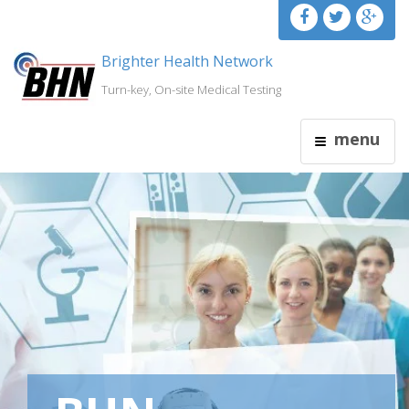
Brighter Health Network
Turn-key, On-site Medical Testing