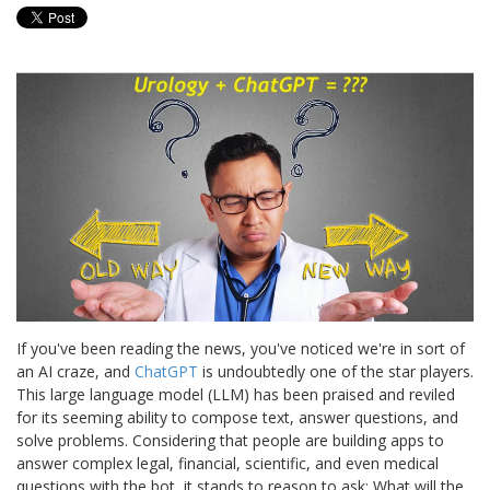
If you've been reading the news, you've noticed we're in sort of
an AI craze, and
ChatGPT
is undoubtedly one of the star players.
This large language model (LLM) has been praised and reviled
for its seeming ability to compose text, answer questions, and
solve problems. Considering that people are building apps to
answer complex legal, financial, scientific, and even medical
questions with the bot, it stands to reason to ask: What will the