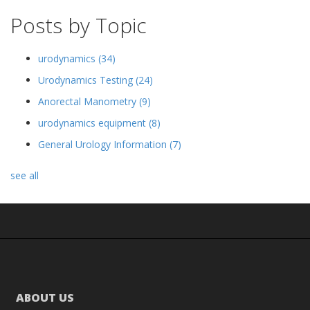
Posts by Topic
urodynamics
(34)
Urodynamics Testing
(24)
Anorectal Manometry
(9)
urodynamics equipment
(8)
General Urology Information
(7)
see all
ABOUT US