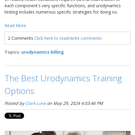
each component's very specific functions, and urodynamics
testing includes numerous specific strategies for doing so.
Read More
2 Comments
Click here to read/write comments
Topics:
urodynamics billing
The Best Urodynamics Training
Options
Posted by
Clark Love
on May 29, 2024 4:03:46 PM