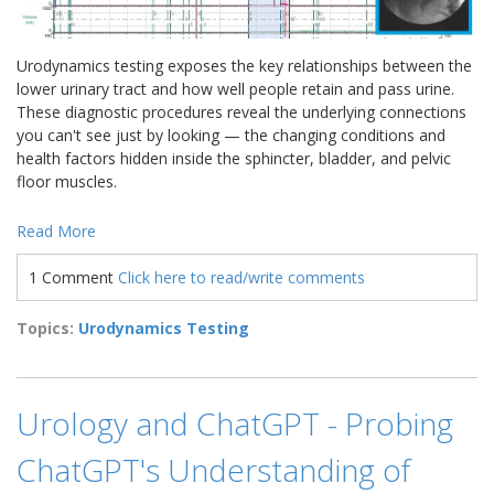
Urodynamics testing exposes the key relationships between the
lower urinary tract and how well people retain and pass urine.
These diagnostic procedures reveal the underlying connections
you can't see just by looking — the changing conditions and
health factors hidden inside the sphincter, bladder, and pelvic
floor muscles.
Read More
1 Comment
Click here to read/write comments
Topics:
Urodynamics Testing
Urology and ChatGPT - Probing
ChatGPT's Understanding of