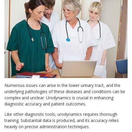
Numerous issues can arise in the lower urinary tract, and the
underlying pathologies of these diseases and conditions can be
complex and unclear. Urodynamics is crucial in enhancing
diagnostic accuracy and patient outcomes.
Like other diagnostic tools, urodynamics requires thorough
training. Substantial data is produced, and its accuracy relies
heavily on precise administration techniques.