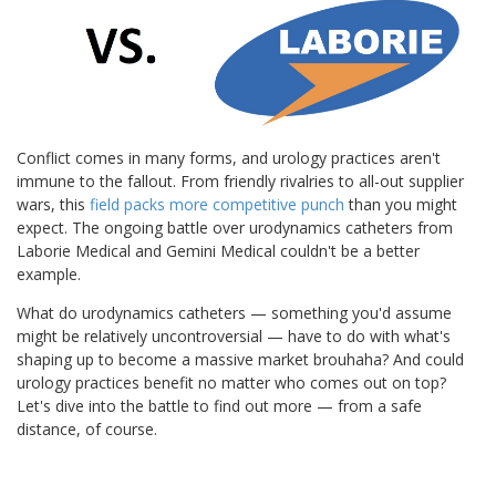
Conflict comes in many forms, and urology practices aren't
immune to the fallout. From friendly rivalries to all-out supplier
wars, this
field packs more competitive punch
than you might
expect. The ongoing battle over urodynamics catheters from
Laborie Medical and Gemini Medical couldn't be a better
example.
What do urodynamics catheters — something you'd assume
might be relatively uncontroversial — have to do with what's
shaping up to become a massive market brouhaha? And could
urology practices benefit no matter who comes out on top?
Let's dive into the battle to find out more — from a safe
distance, of course.