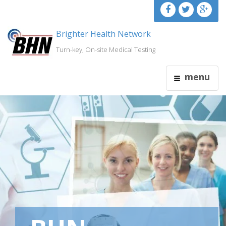
Brighter Health Network
Turn-key, On-site Medical Testing