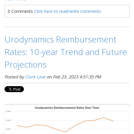
0 Comments
Click here to read/write comments
Urodynamics Reimbursement
Rates: 10-year Trend and Future
Projections
Posted by
Clark Love
on Feb 23, 2023 4:51:35 PM