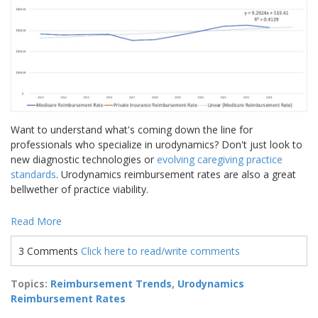
Want to understand what's coming down the line for
professionals who specialize in urodynamics? Don't just look to
new diagnostic technologies or
evolving caregiving practice
standards
. Urodynamics reimbursement rates are also a great
bellwether of practice viability.
Read More
3 Comments
Click here to read/write comments
Topics:
Reimbursement Trends
,
Urodynamics
Reimbursement Rates