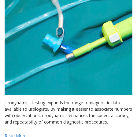
Urodynamics testing expands the range of diagnostic data
available to urologists. By making it easier to associate numbers
with observations, urodynamics enhances the speed, accuracy,
and repeatability of common diagnostic procedures.
Read More