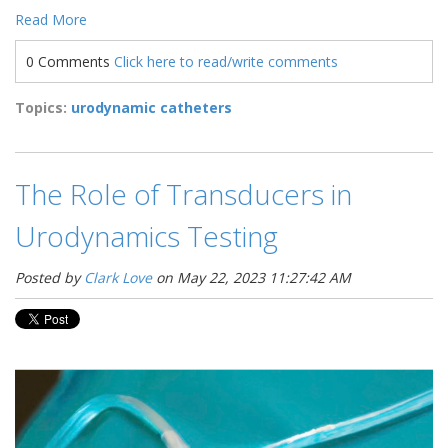
Read More
0 Comments
Click here to read/write comments
Topics:
urodynamic catheters
The Role of Transducers in
Urodynamics Testing
Posted by
Clark Love
on May 22, 2023 11:27:42 AM