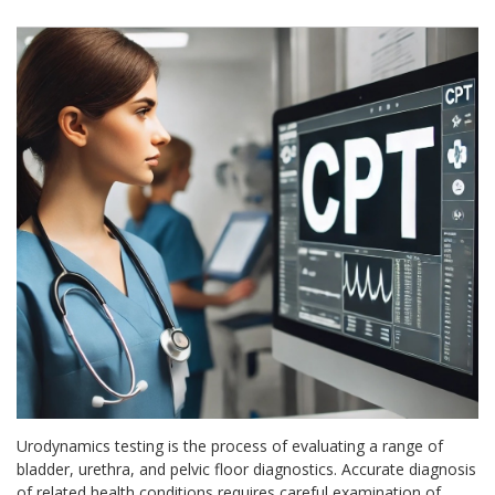
Urodynamics testing is the process of evaluating a range of
bladder, urethra, and pelvic floor diagnostics. Accurate diagnosis
of related health conditions requires careful examination of