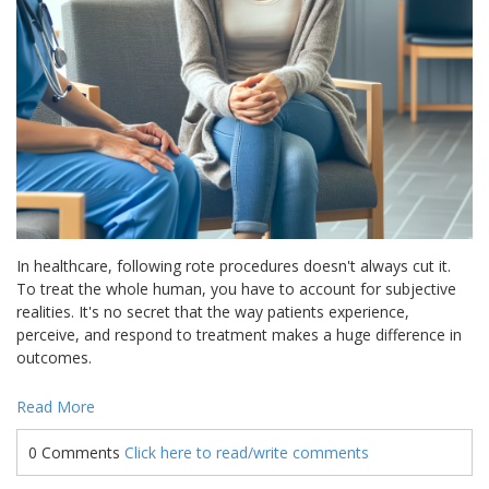
In healthcare, following rote procedures doesn't always cut it.
To treat the whole human, you have to account for subjective
realities. It's no secret that the way patients experience,
perceive, and respond to treatment makes a huge difference in
outcomes.
Read More
0 Comments
Click here to read/write comments