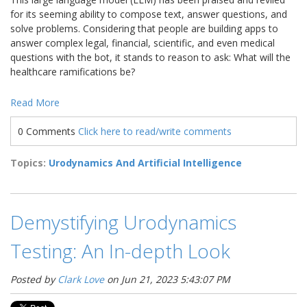
for its seeming ability to compose text, answer questions, and
solve problems. Considering that people are building apps to
answer complex legal, financial, scientific, and even medical
questions with the bot, it stands to reason to ask: What will the
healthcare ramifications be?
Read More
0 Comments
Click here to read/write comments
Topics:
Urodynamics And Artificial Intelligence
Demystifying Urodynamics
Testing: An In-depth Look
Posted by
Clark Love
on Jun 21, 2023 5:43:07 PM