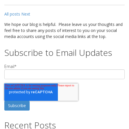
All posts
Next
We hope our blog is helpful. Please leave us your thoughts and
feel free to share any posts of interest to you on your social
media accounts using the social media links at the top.
Subscribe to Email Updates
Email
*
Recent Posts