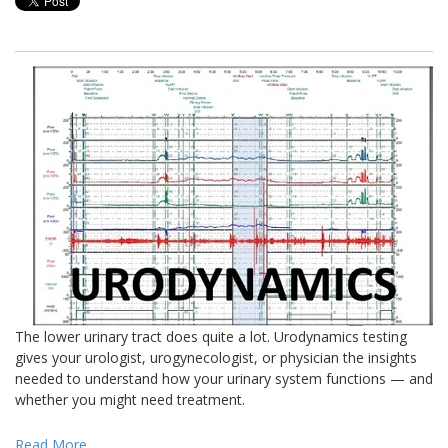
The lower urinary tract does quite a lot. Urodynamics testing
gives your urologist, urogynecologist, or physician the insights
needed to understand how your urinary system functions — and
whether you might need treatment.
Read More