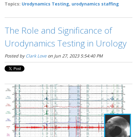
Topics:
Urodynamics Testing
,
urodynamics staffing
The Role and Significance of
Urodynamics Testing in Urology
Posted by
Clark Love
on Jun 27, 2023 5:54:40 PM