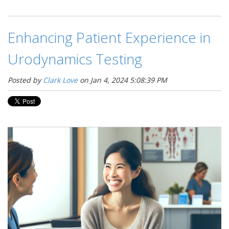
Enhancing Patient Experience in
Urodynamics Testing
Posted by
Clark Love
on Jan 4, 2024 5:08:39 PM