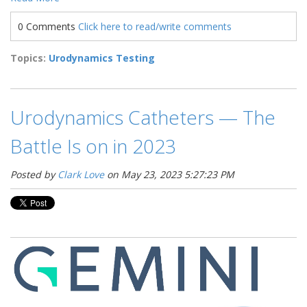
0 Comments
Click here to read/write comments
Topics:
Urodynamics Testing
Urodynamics Catheters — The
Battle Is on in 2023
Posted by
Clark Love
on May 23, 2023 5:27:23 PM