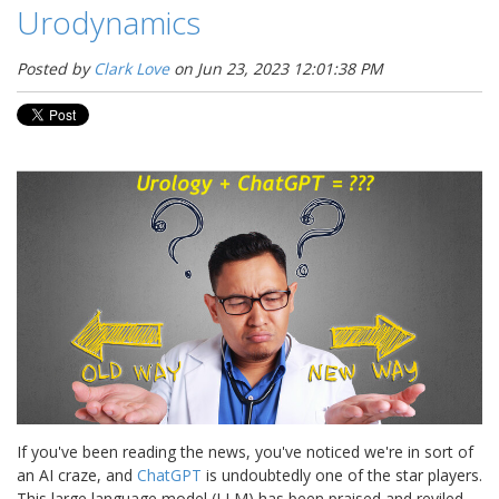
Urodynamics
Posted by
Clark Love
on Jun 23, 2023 12:01:38 PM
If you've been reading the news, you've noticed we're in sort of
an AI craze, and
ChatGPT
is undoubtedly one of the star players.
This large language model (LLM) has been praised and reviled