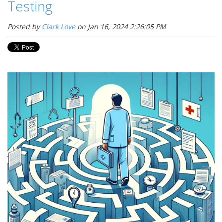
Testing
Posted by
Clark Love
on Jan 16, 2024 2:26:05 PM