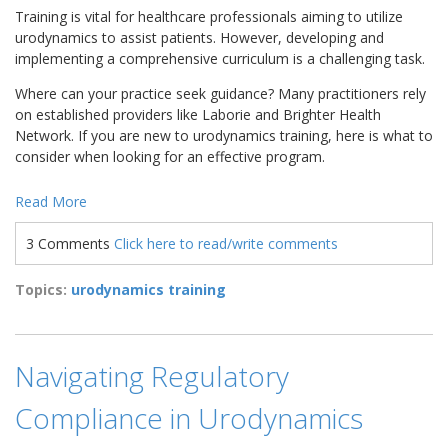
Training is vital for healthcare professionals aiming to utilize
urodynamics to assist patients. However, developing and
implementing a comprehensive curriculum is a challenging task.
Where can your practice seek guidance? Many practitioners rely
on established providers like Laborie and Brighter Health
Network. If you are new to urodynamics training, here is what to
consider when looking for an effective program.
Read More
3 Comments
Click here to read/write comments
Topics:
urodynamics training
Navigating Regulatory
Compliance in Urodynamics