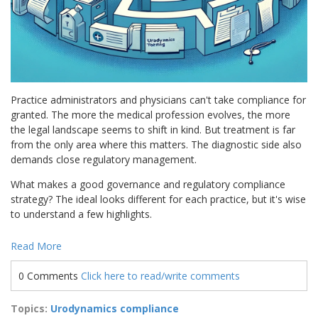
Practice administrators and physicians can't take compliance for
granted. The more the medical profession evolves, the more
the legal landscape seems to shift in kind. But treatment is far
from the only area where this matters. The diagnostic side also
demands close regulatory management.
What makes a good governance and regulatory compliance
strategy? The ideal looks different for each practice, but it's wise
to understand a few highlights.
Read More
0 Comments
Click here to read/write comments
Topics:
Urodynamics compliance