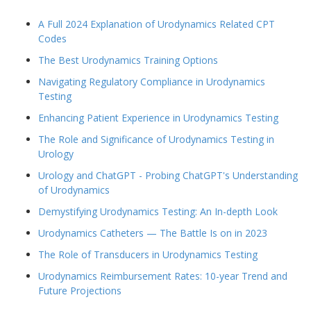
A Full 2024 Explanation of Urodynamics Related CPT
Codes
The Best Urodynamics Training Options
Navigating Regulatory Compliance in Urodynamics
Testing
Enhancing Patient Experience in Urodynamics Testing
The Role and Significance of Urodynamics Testing in
Urology
Urology and ChatGPT - Probing ChatGPT's Understanding
of Urodynamics
Demystifying Urodynamics Testing: An In-depth Look
Urodynamics Catheters — The Battle Is on in 2023
The Role of Transducers in Urodynamics Testing
Urodynamics Reimbursement Rates: 10-year Trend and
Future Projections