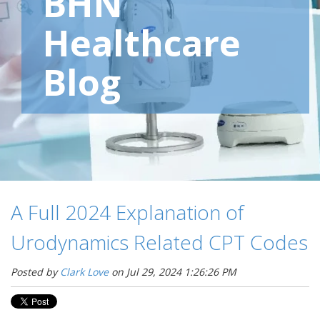
BHN
Healthcare
Blog
A Full 2024 Explanation of
Urodynamics Related CPT Codes
Posted by
Clark Love
on Jul 29, 2024 1:26:26 PM