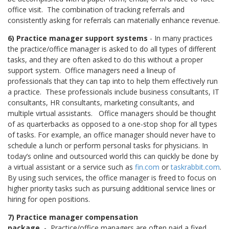
office visit.
The combination of tracking referrals and
consistently asking for referrals can materially enhance revenue.
6) Practice manager support systems
- In many practices
the practice/office manager is asked to do all types of different
tasks, and they are often asked to do this without a proper
support system.
Office managers need a lineup of
professionals that they can tap into to help them effectively run
a practice.
These professionals include business consultants, IT
consultants, HR consultants, marketing consultants, and
multiple virtual assistants. Office managers should be thought
of as quarterbacks as opposed to a one-stop shop for all types
of tasks. For example, an office manager should never have to
schedule a lunch or perform personal tasks for physicians. In
today’s online and outsourced world this can quickly be done by
a virtual assistant or a service such as
fin.com
or
taskrabbit.com
.
By using such services, the office manager is freed to focus on
higher priority tasks such as pursuing additional service lines or
hiring for open positions.
7) Practice manager compensation
package
- Practice/office managers are often paid a fixed