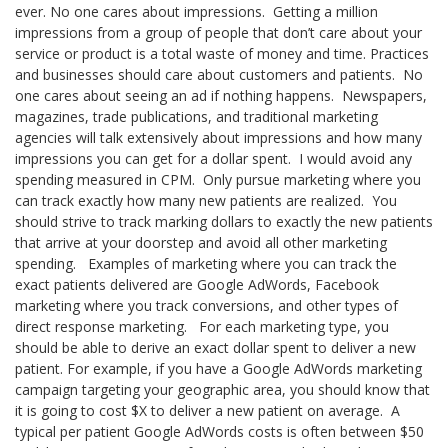
ever. No one cares about impressions.
Getting a million
impressions from a group of people that don’t care about your
service or product is a total waste of money and time. Practices
and businesses should care about customers and patients. No
one cares about seeing an ad if nothing happens. Newspapers,
magazines, trade publications, and traditional marketing
agencies will talk extensively about impressions and how many
impressions you can get for a dollar spent.
I would avoid any
spending measured in CPM.
Only pursue marketing where you
can track exactly how many new patients are realized.
You
should strive to track marking dollars to exactly the new patients
that arrive at your doorstep and avoid all other marketing
spending. Examples of marketing where you can track the
exact patients delivered are Google AdWords, Facebook
marketing where you track conversions, and other types of
direct response marketing. For each marketing type, you
should be able to derive an exact dollar spent to deliver a new
patient. For example, if you have a Google AdWords marketing
campaign targeting your geographic area, you should know that
it is going to cost $X to deliver a new patient on average.
A
typical per patient Google AdWords costs is often between $50