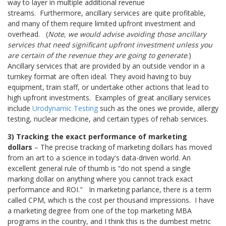
way to layer in multiple additional revenue
streams. Furthermore, ancillary services are quite profitable,
and many of them require limited upfront investment and
overhead.
(
Note, we would advise avoiding those ancillary
services that need significant upfront investment unless you
are certain of the revenue they are going to generate
.)
Ancillary services that are provided by an outside vendor in a
turnkey format are often ideal. They avoid having to buy
equipment, train staff, or undertake other actions that lead to
high upfront investments.
Examples of great ancillary services
include
Urodynamic Testing
such as the ones we provide, allergy
testing, nuclear medicine, and certain types of rehab services.
3) Tracking the exact performance of marketing
dollars
– The precise tracking of marketing dollars has moved
from an art to a science in today's data-driven world. An
excellent general rule of thumb is “do not spend a single
marking dollar on anything where you cannot track exact
performance and ROI."
In marketing parlance, there is a term
called CPM, which is the cost per thousand impressions. I have
a marketing degree from one of the top marketing MBA
programs in the country, and I think this is the dumbest metric