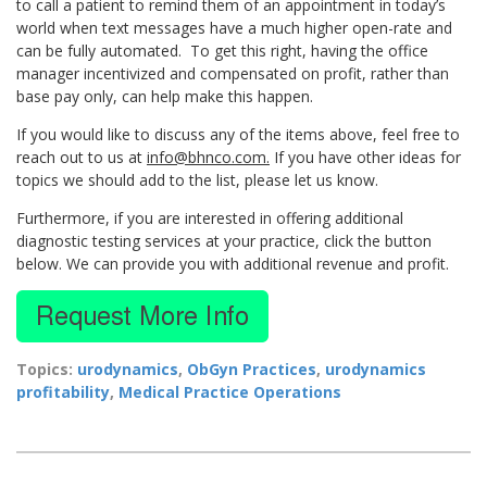
to call a patient to remind them of an appointment in today’s
world when text messages have a much higher open-rate and
can be fully automated. To get this right, having the office
manager incentivized and compensated on profit, rather than
base pay only, can help make this happen.
If you would like to discuss any of the items above, feel free to
reach out to us at
info@bhnco.com.
If you have other ideas for
topics we should add to the list, please let us know.
Furthermore, if you are interested in offering additional
diagnostic testing services at your practice, click the button
below. We can provide you with additional revenue and profit.
Topics:
urodynamics
,
ObGyn Practices
,
urodynamics
profitability
,
Medical Practice Operations