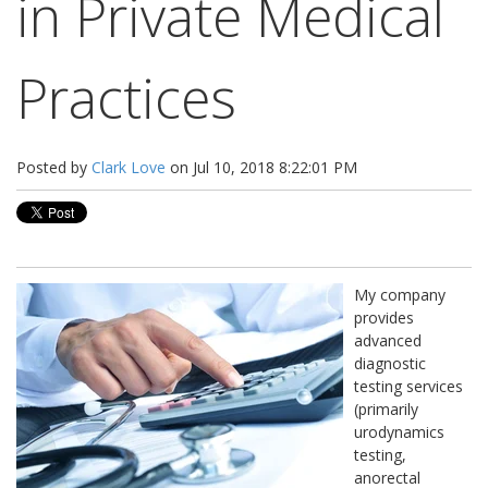
in Private Medical
Practices
Posted by
Clark Love
on Jul 10, 2018 8:22:01 PM
My company
provides
advanced
diagnostic
testing services
(primarily
urodynamics
testing,
anorectal