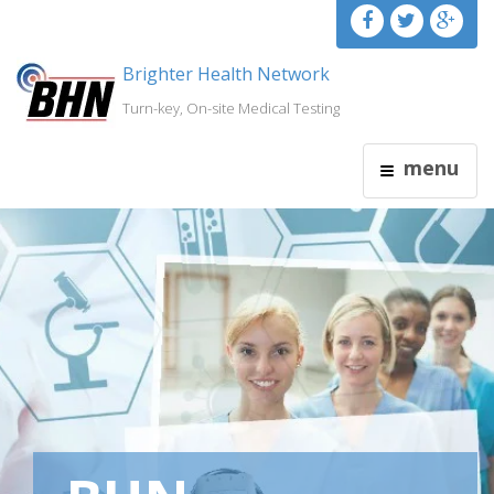
Brighter Health Network
Turn-key, On-site Medical Testing