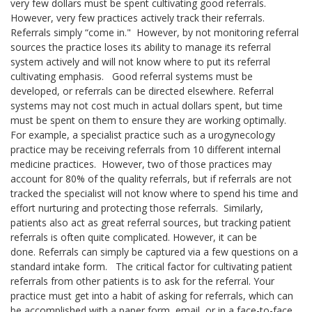
very few dollars must be spent cultivating good referrals.
However, very few practices actively track their referrals.
Referrals simply “come in."
However, by not monitoring referral
sources the practice loses its ability to manage its referral
system actively and will not know where to put its referral
cultivating emphasis.
Good referral systems must be
developed, or referrals can be directed elsewhere. Referral
systems may not cost much in actual dollars spent, but time
must be spent on them to ensure they are working optimally.
For example, a specialist practice such as a urogynecology
practice may be receiving referrals from 10 different internal
medicine practices.
However, two of those practices may
account for 80% of the quality referrals, but if referrals are not
tracked the specialist will not know where to spend his time and
effort nurturing and protecting those referrals.
Similarly,
patients also act as great referral sources, but tracking patient
referrals is often quite complicated. However, it can be
done.
Referrals can simply be captured via a few questions on a
standard intake form.
The critical factor for cultivating patient
referrals from other patients is to ask for the referral. Your
practice must get into a habit of asking for referrals, which can
be accomplished with a paper form, email, or in a face-to-face