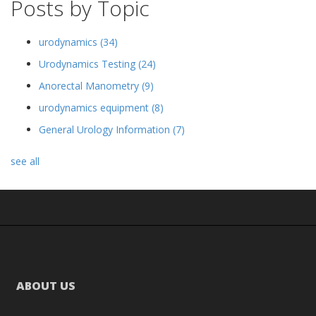
Posts by Topic
urodynamics
(34)
Urodynamics Testing
(24)
Anorectal Manometry
(9)
urodynamics equipment
(8)
General Urology Information
(7)
see all
ABOUT US