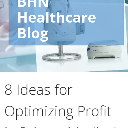
BHN
Healthcare
Blog
8 Ideas for
Optimizing Profit