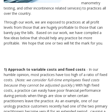
manometry
testing, and other incontinence related services) to practices all
over the country.
Through our work, we are exposed to practices at all profit
levels from those that are hugely profitable to those that can
barely pay the bills. Based on our work, we have compiled a
few ideas below that should help any practice be more
profitable. We hope that one or two will hit the mark for you.
1) Approach to variable costs and fixed costs
- In our
humble opinion, most practices have too high of a ratio of fixed
costs. (
Note: we consider full-time employees fixed costs
because they cannot be adjusted quickly.
) With high fixed
costs, a practice can easily have poor financial performance
during periods when things are slow or when certain
practitioners leave the practice. As an example, one of our
urology practice customers recently had one of the two primary
practitioners become very ill for an extended period,
causing a