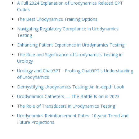
A Full 2024 Explanation of Urodynamics Related CPT
Codes
The Best Urodynamics Training Options
Navigating Regulatory Compliance in Urodynamics
Testing
Enhancing Patient Experience in Urodynamics Testing
The Role and Significance of Urodynamics Testing in
Urology
Urology and ChatGPT - Probing ChatGPT's Understanding
of Urodynamics
Demystifying Urodynamics Testing: An In-depth Look
Urodynamics Catheters — The Battle Is on in 2023
The Role of Transducers in Urodynamics Testing
Urodynamics Reimbursement Rates: 10-year Trend and
Future Projections