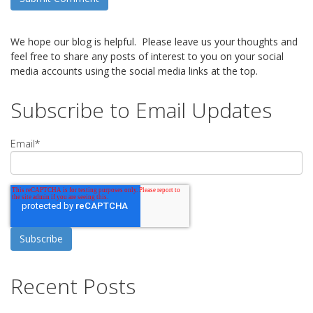
We hope our blog is helpful. Please leave us your thoughts and
feel free to share any posts of interest to you on your social
media accounts using the social media links at the top.
Subscribe to Email Updates
Email
*
Recent Posts