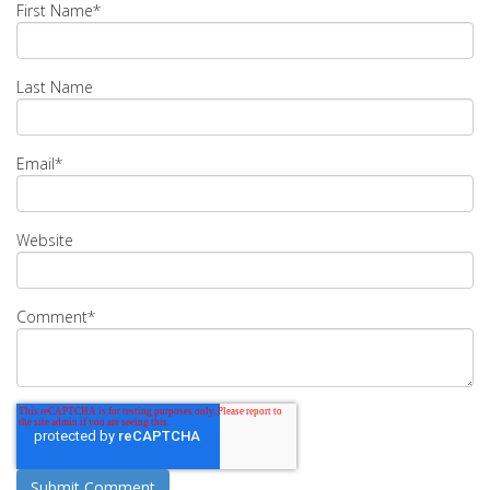
First Name
*
Last Name
Email
*
Website
Comment
*