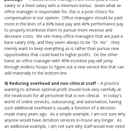
salary or a fixed salary with a minimum bonus.
Given what an
office manager is responsible for, this is a poor choice for
compensation in our opinion. Office managers should be paid
more in the lines of a 60% base pay and 40% performance pay
to properly incentivize them to pursue more revenue and
decrease costs.
We see many office managers that are paid a
base salary only, and they seem always to be "Dr. No" - they
merely want to keep everything as is rather than pursue new
opportunities that could lead to higher profits. On the other
hand, an office manager with 40% incentive pay will jump
through endless hoops to figure out a new service line that can
add materially to the bottom line.
8) Reducing overhead and non-clinical staff
– A practice
wanting to achieve optimal profit should look very carefully at
the headcount for all personnel that is non-clinical.
In today's
world of online services, outsourcing, and automation, having
such additional overhead is usually a function of a decision
made many years ago.
As a simple example, I am not sure why
anyone would have dictation services in-house any longer.
As
an additional example, I am not sure why staff would ever need