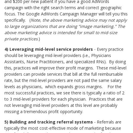
and $200 per new patient if you have a good AdWords
campaign with the right search terms and correct geographic
focus. The Google AdWords Campaign Manager will tell you this
specifically. (
Note, the above marketing advice may not apply
to large organizations that are doing “image marketing." The
above marketing advice is intended for small to mid-size
private practices
.)
4) Leveraging mid-level service providers
- Every practice
should be leveraging mid-level providers (i.e., Physicians
Assistants, Nurse Practitioners, and specialized RNs). By doing
this, practices will improve their profit margins. These mid-level
providers can provide services that bill at the full reimbursable
rate, but the mid-level providers are not paid the same salary
levels as physicians,
which expands gross margins.
For the
most successful practices, we see there is typically a ratio of 2
to 3 mid-level providers for each physician.
Practices that are
not leveraging mid-level providers at this level are probably
missing a tremendous profit opportunity.
5) Building and tracking referral systems
- Referrals are
typically the most cost-effective mode of marketing because