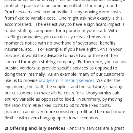
profitable practice to become unprofitable for many months.
Practices can avoid scenarios like this by moving more costs
from fixed to variable cost. One might ask how exactly is this
accomplished.
The easiest way to have a significant impact is
to use staffing companies for a portion of your staff. With
staffing companies, you can quickly release temps at a
moment’s notice with no overhand of severance, benefits,
insurance, etc…. For example, if you have eight LPNs in your
practice, it would be advisable to have two or three of them
sourced through a staffing company.
Furthermore, you can use
outside vendors to provide specific services as opposed to
doing them internally.
As an example, many of our customers
use us to provide
urodynamics testing services
. We offer the
equipment, the staff, the supplies, and the software, enabling
our customers to make all the costs for a Urodynamics Lab
entirely variable as opposed to fixed. In summary, by moving
the ratio from 90% fixed costs to 60 to70% fixed costs,
practices can deliver more consistent profit and be much more
flexible with ever-changing operational scenarios.
2) Offering ancillary services
- Ancillary services are a great