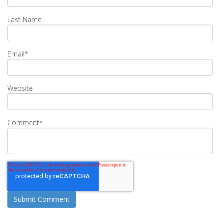
Last Name
Email
*
Website
Comment
*