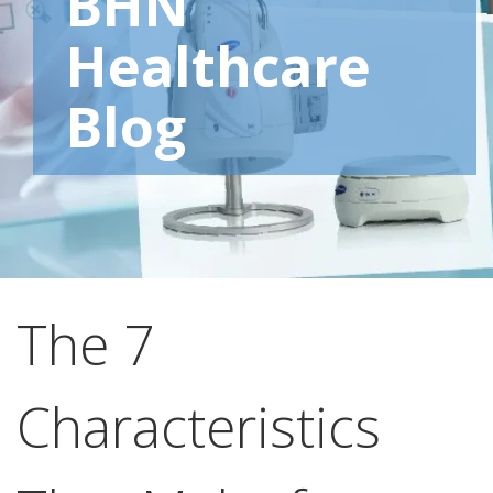
BHN
Healthcare
Blog
The 7
Characteristics