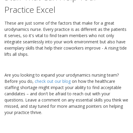
Practice Excel
These are just some of the factors that make for a great
urodynamics nurse. Every practice is as different as the patients
it serves, so it's vital to find team members who not only
integrate seamlessly into your work environment but also have
exemplary skills that help their coworkers improve - A rising tide
lifts all ships.
Are you looking to expand your urodynamics nursing team?
Before you do,
check out our blog
on how the healthcare
staffing shortage might impact your ability to find acceptable
candidates – and don't be afraid to reach out with your
questions. Leave a comment on any essential skills you think we
missed, and stay tuned for more amazing pointers on helping
your practice thrive.