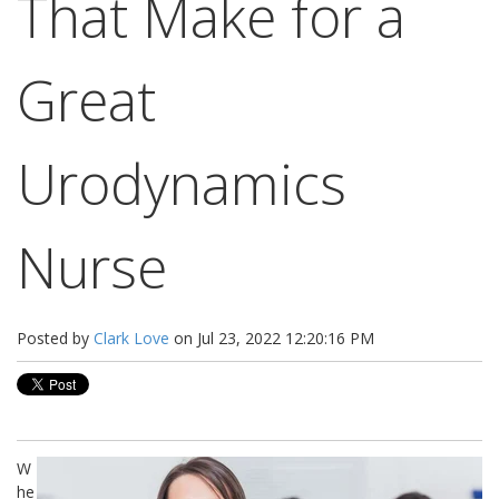
That Make for a
Great
Urodynamics
Nurse
Posted by
Clark Love
on Jul 23, 2022 12:20:16 PM
W
he