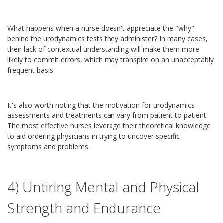
What happens when a nurse doesn't appreciate the "why"
behind the urodynamics tests they administer? In many cases,
their lack of contextual understanding will make them more
likely to commit errors, which may transpire on an unacceptably
frequent basis.
It's also worth noting that the motivation for urodynamics
assessments and treatments can vary from patient to patient.
The most effective nurses leverage their theoretical knowledge
to aid ordering physicians in trying to uncover specific
symptoms and problems.
4) Untiring Mental and Physical
Strength and Endurance