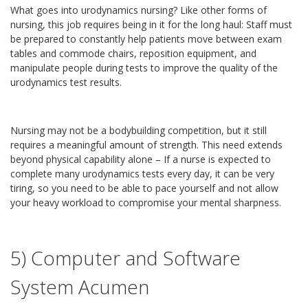
What goes into urodynamics nursing? Like other forms of
nursing, this job requires being in it for the long haul: Staff must
be prepared to constantly help patients move between exam
tables and commode chairs, reposition equipment, and
manipulate people during tests to improve the quality of the
urodynamics test results.
Nursing may not be a bodybuilding competition, but it still
requires a meaningful amount of strength. This need extends
beyond physical capability alone – If a nurse is expected to
complete many urodynamics tests every day, it can be very
tiring, so you need to be able to pace yourself and not allow
your heavy workload to compromise your mental sharpness.
5) Computer and Software
System Acumen