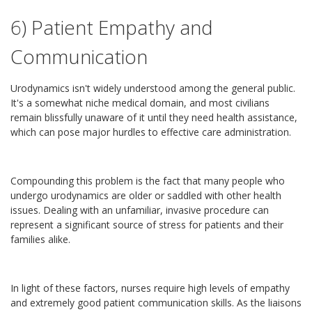
6) Patient Empathy and
Communication
Urodynamics isn't widely understood among the general public.
It's a somewhat niche medical domain, and most civilians
remain blissfully unaware of it until they need health assistance,
which can pose major hurdles to effective care administration.
Compounding this problem is the fact that many people who
undergo urodynamics are older or saddled with other health
issues. Dealing with an unfamiliar, invasive procedure can
represent a significant source of stress for patients and their
families alike.
In light of these factors, nurses require high levels of empathy
and extremely good patient communication skills. As the liaisons