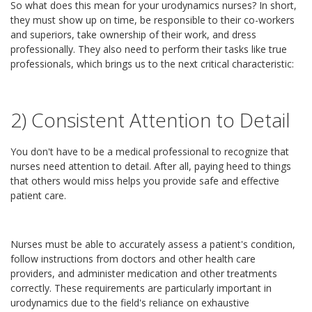
So what does this mean for your urodynamics nurses? In short,
they must show up on time, be responsible to their co-workers
and superiors, take ownership of their work, and dress
professionally. They also need to perform their tasks like true
professionals, which brings us to the next critical characteristic:
2) Consistent Attention to Detail
You don't have to be a medical professional to recognize that
nurses need attention to detail. After all, paying heed to things
that others would miss helps you provide safe and effective
patient care.
Nurses must be able to accurately assess a patient's condition,
follow instructions from doctors and other health care
providers, and administer medication and other treatments
correctly. These requirements are particularly important in
urodynamics due to the field's reliance on exhaustive