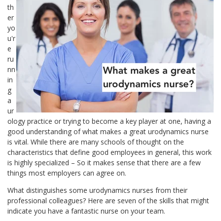
th
er
yo
u'r
e
ru
nn
in
g
a
ur
ology practice or trying to become a key player at one, having a
good understanding of what makes a great urodynamics nurse
is vital. While there are many schools of thought on the
characteristics that define good employees in general, this work
is highly specialized – So it makes sense that there are a few
things most employers can agree on.
What distinguishes some urodynamics nurses from their
professional colleagues? Here are seven of the skills that might
indicate you have a fantastic nurse on your team.