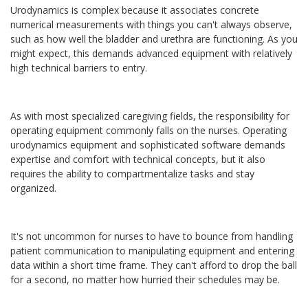
Urodynamics is complex because it associates concrete
numerical measurements with things you can't always observe,
such as how well the bladder and urethra are functioning. As you
might expect, this demands advanced equipment with relatively
high technical barriers to entry.
As with most specialized caregiving fields, the responsibility for
operating equipment commonly falls on the nurses. Operating
urodynamics equipment and sophisticated software demands
expertise and comfort with technical concepts, but it also
requires the ability to compartmentalize tasks and stay
organized.
It's not uncommon for nurses to have to bounce from handling
patient communication to manipulating equipment and entering
data within a short time frame. They can't afford to drop the ball
for a second, no matter how hurried their schedules may be.