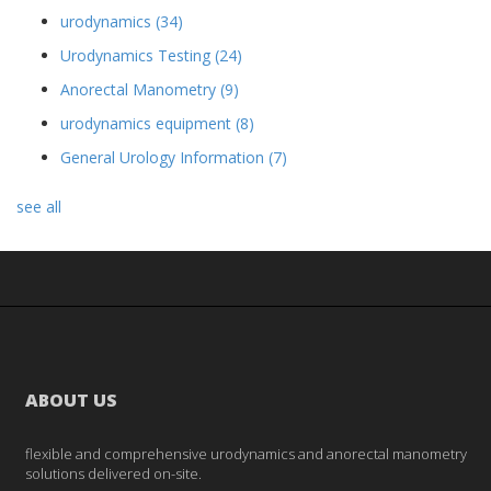
urodynamics
(34)
Urodynamics Testing
(24)
Anorectal Manometry
(9)
urodynamics equipment
(8)
General Urology Information
(7)
see all
ABOUT US
flexible and comprehensive urodynamics and anorectal manometry
solutions delivered on-site.