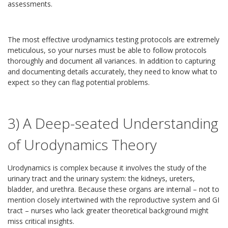
assessments.
The most effective urodynamics testing protocols are extremely
meticulous, so your nurses must be able to follow protocols
thoroughly and document all variances. In addition to capturing
and documenting details accurately, they need to know what to
expect so they can flag potential problems.
3) A Deep-seated Understanding
of Urodynamics Theory
Urodynamics is complex because it involves the study of the
urinary tract and the urinary system: the kidneys, ureters,
bladder, and urethra. Because these organs are internal – not to
mention closely intertwined with the reproductive system and GI
tract – nurses who lack greater theoretical background might
miss critical insights.