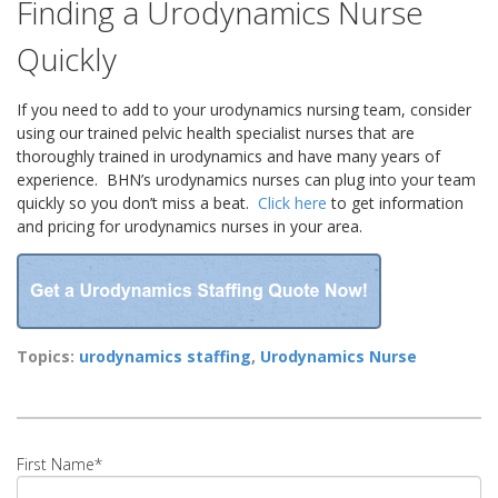
Finding a Urodynamics Nurse
Quickly
If you need to add to your urodynamics nursing team, consider
using our trained pelvic health specialist nurses that are
thoroughly trained in urodynamics and have many years of
experience.
BHN’s urodynamics nurses can plug into your team
quickly so you don’t miss a beat.
Click here
to get information
and pricing for urodynamics nurses in your area.
Topics:
urodynamics staffing
,
Urodynamics Nurse
First Name
*