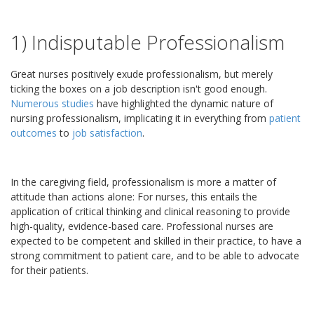
1) Indisputable Professionalism
Great nurses positively exude professionalism, but merely
ticking the boxes on a job description isn't good enough.
Numerous studies
have highlighted the dynamic nature of
nursing professionalism, implicating it in everything from
patient
outcomes
to
job satisfaction
.
In the caregiving field, professionalism is more a matter of
attitude than actions alone: For nurses, this entails the
application of critical thinking and clinical reasoning to provide
high-quality, evidence-based care. Professional nurses are
expected to be competent and skilled in their practice, to have a
strong commitment to patient care, and to be able to advocate
for their patients.