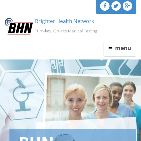
Brighter Health Network
Turn-key, On-site Medical Testing