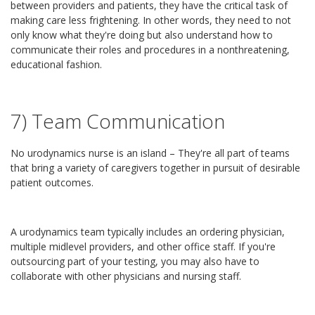
between providers and patients, they have the critical task of
making care less frightening. In other words, they need to not
only know what they're doing but also understand how to
communicate their roles and procedures in a nonthreatening,
educational fashion.
7) Team Communication
No urodynamics nurse is an island – They're all part of teams
that bring a variety of caregivers together in pursuit of desirable
patient outcomes.
A urodynamics team typically includes an ordering physician,
multiple midlevel providers, and other office staff. If you're
outsourcing part of your testing, you may also have to
collaborate with other physicians and nursing staff.