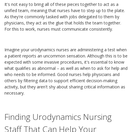
It's not easy to bring all of these pieces together to act as a
unified team, meaning that nurses have to step up to the plate.
As they're commonly tasked with jobs delegated to them by
physicians, they act as the glue that holds the team together.
For this to work, nurses must communicate consistently.
Imagine your urodynamics nurses are administering a test when
a patient reports an uncommon sensation. Although this is to be
expected with some invasive procedures, it's essential to know
what qualifies as abnormal – as well as when to ask for help and
who needs to be informed. Good nurses help physicians and
others by filtering data to support efficient decision-making
activity, but they aren't shy about sharing critical information as
necessary.
Finding Urodynamics Nursing
Staff That Can Help Your