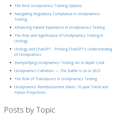
The Best Urodynamics Training Options
Navigating Regulatory Compliance in Urodynamics
Testing
Enhancing Patient Experience in Urodynamics Testing
The Role and Significance of Urodynamics Testing in
Urology
Urology and ChatGPT - Probing ChatGPT's Understanding
of Urodynamics
Demystifying Urodynamics Testing: An In-depth Look
Urodynamics Catheters — The Battle Is on in 2023
The Role of Transducers in Urodynamics Testing
Urodynamics Reimbursement Rates: 10-year Trend and
Future Projections
Posts by Topic