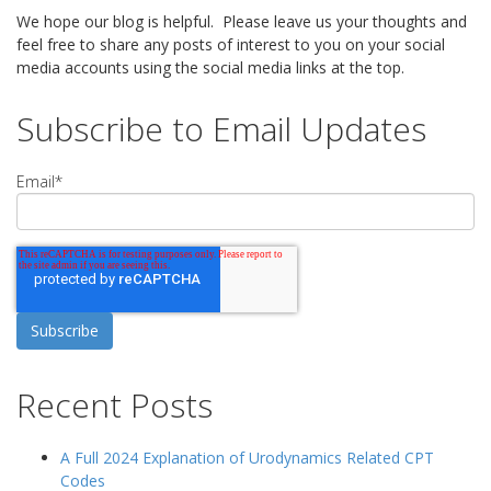
We hope our blog is helpful. Please leave us your thoughts and
feel free to share any posts of interest to you on your social
media accounts using the social media links at the top.
Subscribe to Email Updates
Email
*
Recent Posts
A Full 2024 Explanation of Urodynamics Related CPT
Codes