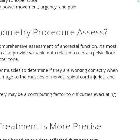
s
ility to expel stool
e a bowel movement, urgency, and pain
nometry Procedure Assess?
mprehensive assessment of anorectal function. It’s most
also provide valuable data related to certain pelvic floor
cter tone.
er muscles to determine if they are working correctly when
mage to the muscles or nerves, spinal cord injuries, and
ely may be a contributing factor to difficulties evacuating
Treatment Is More Precise