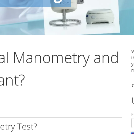
tal Manometry and
W
t
y
m
ant?
E
etry Test?