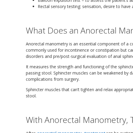
Balloon expulsion test – to assess the patient’s ab
Rectal sensory testing: sensation, desire to hav
What Does an Anorectal Ma
Anorectal manometry is an essential component of a co
commonly used for incontinence or constipation but can 
disorders and pre/post-surgical evaluation of anal sphin
It measures the strength and functioning of the sphinct
passing stool. Sphincter muscles can be weakened by da
complications from surgery.
Sphincter muscles that can’t tighten and relax appropriat
stool.
With Anorectal Manometry, 