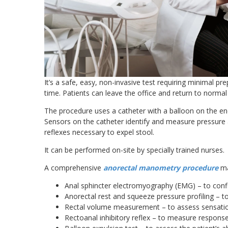
It’s a safe, easy, non-invasive test requiring minimal p
time. Patients can leave the office and return to normal 
The procedure uses a catheter with a balloon on the end
Sensors on the catheter identify and measure pressure 
reflexes necessary to expel stool.
It can be performed on-site by specially trained nurses.
A comprehensive
anorectal manometry procedure
ma
Anal sphincter electromyography (EMG) – to conf
Anorectal rest and squeeze pressure profiling – 
Rectal volume measurement – to assess sensati
Rectoanal inhibitory reflex – to measure response 