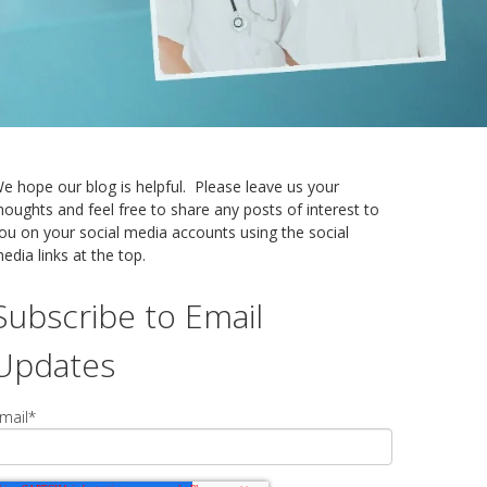
e hope our blog is helpful. Please leave us your
houghts and feel free to share any posts of interest to
ou on your social media accounts using the social
edia links at the top.
Subscribe to Email
Updates
mail
*