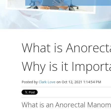
What is Anorec
Why is it Import
Posted by
Clark Love
on Oct 12, 2021 1:14:54 PM
What is an Anorectal Manom