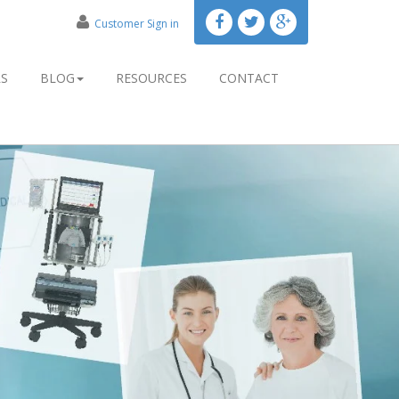
Customer Sign in
RS
BLOG
RESOURCES
CONTACT