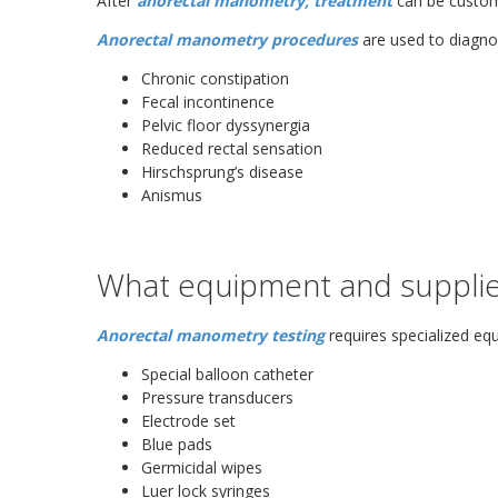
After
anorectal manometry, treatment
can be customi
Anorectal manometry procedures
are used to diagno
Chronic constipation
Fecal incontinence
Pelvic floor dyssynergia
Reduced rectal sensation
Hirschsprung’s disease
Anismus
What equipment and supplie
Anorectal manometry testing
requires specialized equ
Special balloon catheter
Pressure transducers
Electrode set
Blue pads
Germicidal wipes
Luer lock syringes