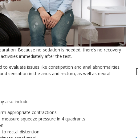
reparation. Because no sedation is needed, there’s no recovery
activities immediately after the test.
 to evaluate issues like constipation and anal abnormalities.
and sensation in the anus and rectum, as well as neural
y also include:
irm appropriate contractions
to measure squeeze pressure in 4 quadrants
on
to rectal distention