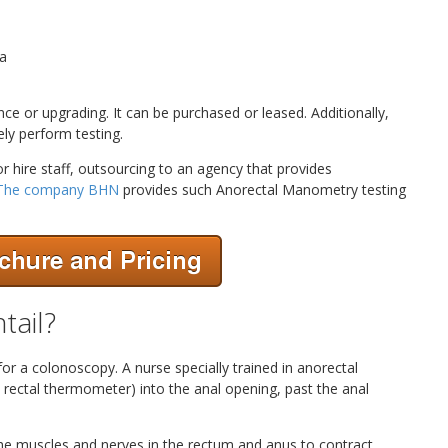
ta
 or upgrading. It can be purchased or leased. Additionally,
ly perform testing.
r hire staff, outsourcing to an agency that provides
The company BHN
provides such Anorectal Manometry testing
tail?
 for a colonoscopy. A nurse specially trained in anorectal
 rectal thermometer) into the anal opening, past the anal
 the muscles and nerves in the rectum and anus to contract.