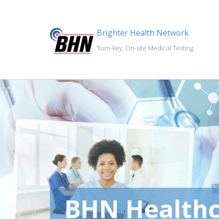
Brighter Health Network
Turn-key, On-site Medical Testing
BHN Healthc