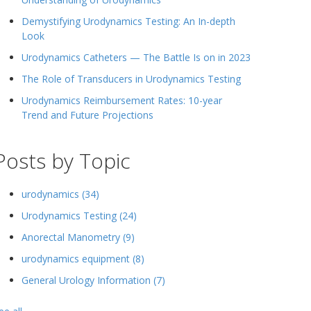
Demystifying Urodynamics Testing: An In-depth
Look
Urodynamics Catheters — The Battle Is on in 2023
The Role of Transducers in Urodynamics Testing
Urodynamics Reimbursement Rates: 10-year
Trend and Future Projections
Posts by Topic
urodynamics
(34)
Urodynamics Testing
(24)
Anorectal Manometry
(9)
urodynamics equipment
(8)
General Urology Information
(7)