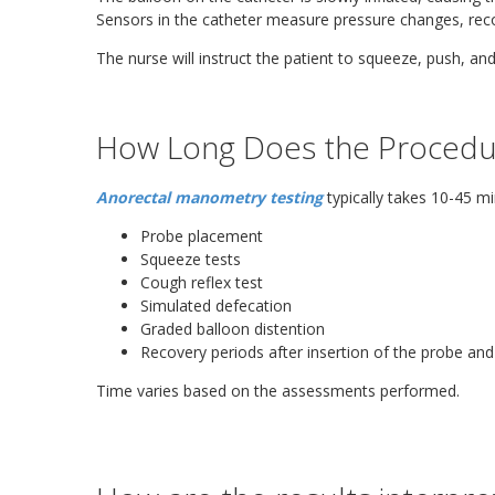
Sensors in the catheter measure pressure changes, reco
The nurse will instruct the patient to squeeze, push, and
How Long Does the Procedu
Anorectal manometry testing
typically takes 10-45 mi
Probe placement
Squeeze tests
Cough reflex test
Simulated defecation
Graded balloon distention
Recovery periods after insertion of the probe an
Time varies based on the assessments performed.