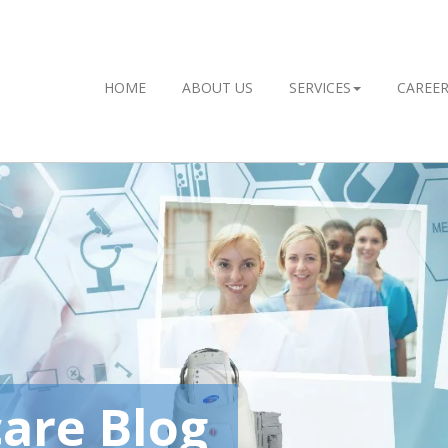
HOME
ABOUT US
SERVICES
CAREE
are Blog