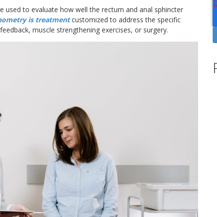
re used to evaluate how well the rectum and anal sphincter
nometry is treatment
customized to address the specific
feedback, muscle strengthening exercises, or surgery.