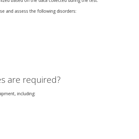
zed based on the data collected during the test.
se and assess the following disorders:
s are required?
ipment, including: