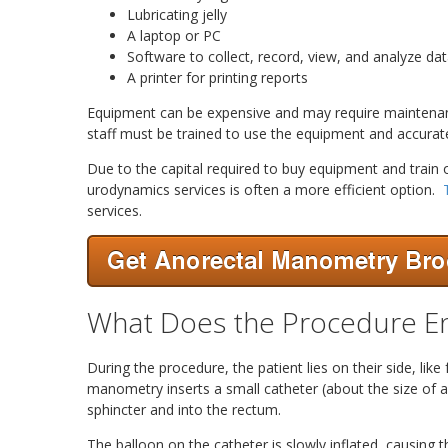
Lubricating jelly
A laptop or PC
Software to collect, record, view, and analyze da
A printer for printing reports
Equipment can be expensive and may require maintenance
staff must be trained to use the equipment and accurate
Due to the capital required to buy equipment and train o
urodynamics services is often a more efficient option.
services.
What Does the Procedure En
During the procedure, the patient lies on their side, like
manometry inserts a small catheter (about the size of a
sphincter and into the rectum.
The balloon on the catheter is slowly inflated, causing