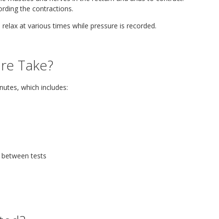
rding the contractions.
 relax at various times while pressure is recorded.
re Take?
nutes, which includes:
d between tests