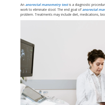
An
anorectal manometry test
is a diagnostic procedu
work to eliminate stool. The end goal of
anorectal ma
problem. Treatments may include diet, medications, bio