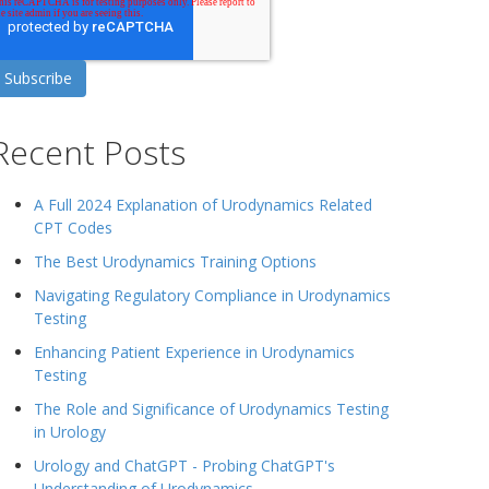
Recent Posts
A Full 2024 Explanation of Urodynamics Related
CPT Codes
The Best Urodynamics Training Options
Navigating Regulatory Compliance in Urodynamics
Testing
Enhancing Patient Experience in Urodynamics
Testing
The Role and Significance of Urodynamics Testing
in Urology
Urology and ChatGPT - Probing ChatGPT's
Understanding of Urodynamics