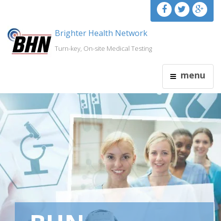
Brighter Health Network
Turn-key, On-site Medical Testing