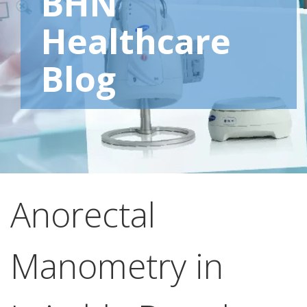
BHN
Healthcare
Blog
Anorectal
Manometry in