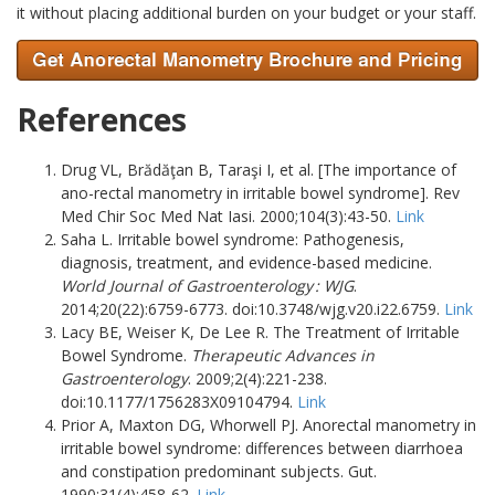
it without placing additional burden on your budget or your staff.
References
Drug VL, Brădăţan B, Taraşi I, et al. [The importance of
ano-rectal manometry in irritable bowel syndrome]. Rev
Med Chir Soc Med Nat Iasi. 2000;104(3):43-50.
Link
Saha L. Irritable bowel syndrome: Pathogenesis,
diagnosis, treatment, and evidence-based medicine.
World Journal of Gastroenterology : WJG
.
2014;20(22):6759-6773. doi:10.3748/wjg.v20.i22.6759.
Link
Lacy BE, Weiser K, De Lee R. The Treatment of Irritable
Bowel Syndrome.
Therapeutic Advances in
Gastroenterology
. 2009;2(4):221-238.
doi:10.1177/1756283X09104794.
Link
Prior A, Maxton DG, Whorwell PJ. Anorectal manometry in
irritable bowel syndrome: differences between diarrhoea
and constipation predominant subjects. Gut.
1990;31(4):458-62.
Link