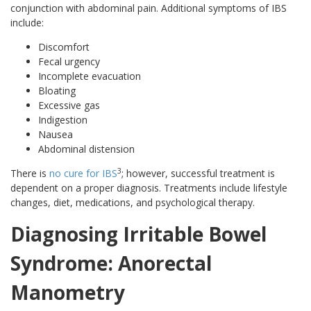
conjunction with abdominal pain. Additional symptoms of IBS
include:
Discomfort
Fecal urgency
Incomplete evacuation
Bloating
Excessive gas
Indigestion
Nausea
Abdominal distension
3
There is
no cure for IBS
; however, successful treatment is
dependent on a proper diagnosis. Treatments include lifestyle
changes, diet, medications, and psychological therapy.
Diagnosing Irritable Bowel
Syndrome: Anorectal
Manometry