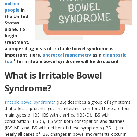
million
people
in
the United
States
alone. To
begin
treatment,
a proper diagnosis of irritable bowel syndrome is
important. Here,
anorectal manometry
as a
diagnostic
1
tool
for irritable bowel syndrome will be discussed.
What is Irritable Bowel
Syndrome?
2
Irritable bowel syndrome
(IBS) describes a group of symptoms
that affect a patient’s gut and intestinal comfort. There are four
main types of IBS: IBS with diarrhea (IBS-D), IBS with
constipation (IBS-C), IBS with both constipation and diarrhea
(IBS-M), and IBS with neither of these symptoms (IBS-U). In
nearly all cases of IBS, changes in bowel movements occur in