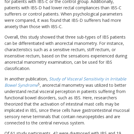
for patients with IBS-C or the control group. Additionally,
patients with IBS-D had lower rectal compliances than IBS-C
sufferers or control patients. When psychological parameters
were compared, it was found that IBS-D sufferers had more
anxiety than those with IBS-C.
Overall, this study showed that three sub-types of IBS patients
can be differentiated with anorectal manometry. For instance,
characteristics such as a sensitive rectum, stiff rectum, or
insensitive rectum, based on the sensations experienced during
anorectal manometry examination, can be used for IBS
classification.
In another publication,
Study of Visceral Sensitivity in Irritable
5
Bowel Syndrome
, anorectal manometry was utilized to better
understand rectal visceral perception in patients suffering from
functional bowel disorders, such as IBS. Here, researchers
theorized that the activation of intestinal mast cells may be
implicated in IBS, since these cells have gastrointestinal mucosal
sensory nerve terminals that contain neuropeptides and are
connected to the central nervous system.
Of 61 study participants, 42 were diagnosed with IBS and 19