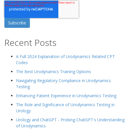
Recent Posts
A Full 2024 Explanation of Urodynamics Related CPT
Codes
The Best Urodynamics Training Options
Navigating Regulatory Compliance in Urodynamics
Testing
Enhancing Patient Experience in Urodynamics Testing
The Role and Significance of Urodynamics Testing in
Urology
Urology and ChatGPT - Probing ChatGPT's Understanding
of Urodynamics