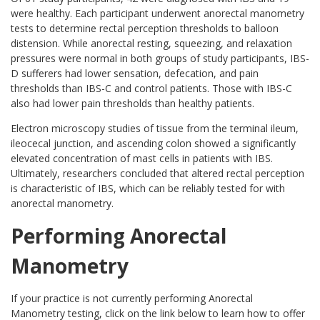
were healthy. Each participant underwent anorectal manometry
tests to determine rectal perception thresholds to balloon
distension. While anorectal resting, squeezing, and relaxation
pressures were normal in both groups of study participants, IBS-
D sufferers had lower sensation, defecation, and pain
thresholds than IBS-C and control patients. Those with IBS-C
also had lower pain thresholds than healthy patients.
Electron microscopy studies of tissue from the terminal ileum,
ileocecal junction, and ascending colon showed a significantly
elevated concentration of mast cells in patients with IBS.
Ultimately, researchers concluded that altered rectal perception
is characteristic of IBS, which can be reliably tested for with
anorectal manometry.
Performing Anorectal
Manometry
If your practice is not currently performing Anorectal
Manometry testing, click on the link below to learn how to offer