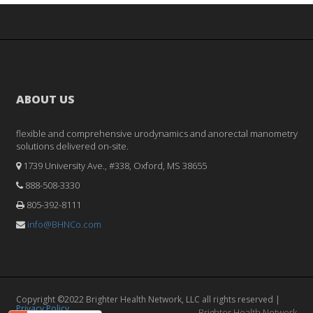
ABOUT US
flexible and comprehensive urodynamics and anorectal manometry
solutions delivered on-site.
1739 University Ave., #338, Oxford, MS 38655
888-508-3330
805-392-8111
info@BHNCo.com
Copyright ©2022 Brighter Health Network, LLC all rights reserved |
Privacy Policy
Brighter Health Network