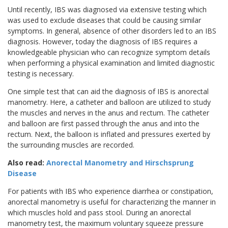
Until recently, IBS was diagnosed via extensive testing which
was used to exclude diseases that could be causing similar
symptoms. In general, absence of other disorders led to an IBS
diagnosis. However, today the diagnosis of IBS requires a
knowledgeable physician who can recognize symptom details
when performing a physical examination and limited diagnostic
testing is necessary.
One simple test that can aid the diagnosis of IBS is anorectal
manometry. Here, a catheter and balloon are utilized to study
the muscles and nerves in the anus and rectum. The catheter
and balloon are first passed through the anus and into the
rectum. Next, the balloon is inflated and pressures exerted by
the surrounding muscles are recorded.
Also read:
Anorectal Manometry and Hirschsprung
Disease
For patients with IBS who experience diarrhea or constipation,
anorectal manometry is useful for characterizing the manner in
which muscles hold and pass stool. During an anorectal
manometry test, the maximum voluntary squeeze pressure