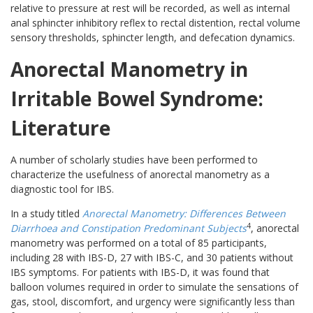
relative to pressure at rest will be recorded, as well as internal
anal sphincter inhibitory reflex to rectal distention, rectal volume
sensory thresholds, sphincter length, and defecation dynamics.
Anorectal Manometry in
Irritable Bowel Syndrome:
Literature
A number of scholarly studies have been performed to
characterize the usefulness of anorectal manometry as a
diagnostic tool for IBS.
In a study titled
Anorectal Manometry: Differences Between
4
Diarrhoea and Constipation Predominant Subjects
, anorectal
manometry was performed on a total of 85 participants,
including 28 with IBS-D, 27 with IBS-C, and 30 patients without
IBS symptoms. For patients with IBS-D, it was found that
balloon volumes required in order to simulate the sensations of
gas, stool, discomfort, and urgency were significantly less than