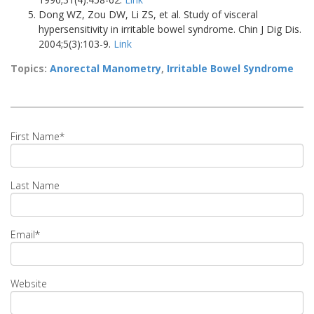
Dong WZ, Zou DW, Li ZS, et al. Study of visceral
hypersensitivity in irritable bowel syndrome. Chin J Dig Dis.
2004;5(3):103-9.
Link
Topics:
Anorectal Manometry
,
Irritable Bowel Syndrome
First Name
*
Last Name
Email
*
Website