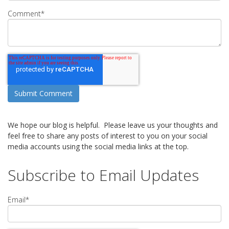
Comment
*
We hope our blog is helpful. Please leave us your thoughts and
feel free to share any posts of interest to you on your social
media accounts using the social media links at the top.
Subscribe to Email Updates
Email
*