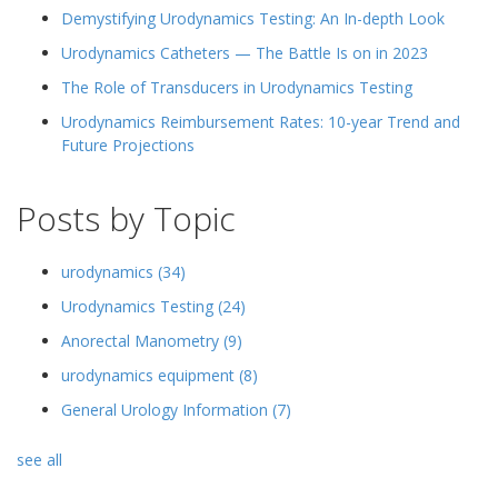
Demystifying Urodynamics Testing: An In-depth Look
Urodynamics Catheters — The Battle Is on in 2023
The Role of Transducers in Urodynamics Testing
Urodynamics Reimbursement Rates: 10-year Trend and
Future Projections
Posts by Topic
urodynamics
(34)
Urodynamics Testing
(24)
Anorectal Manometry
(9)
urodynamics equipment
(8)
General Urology Information
(7)
see all