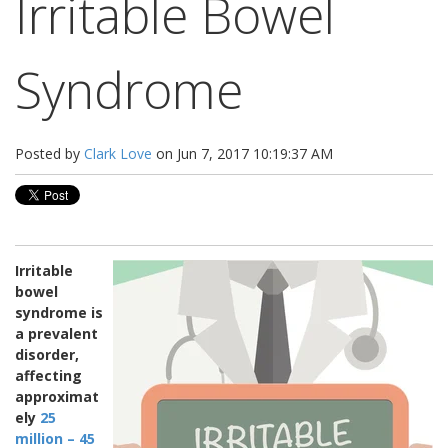
Irritable Bowel
Syndrome
Posted by
Clark Love
on Jun 7, 2017 10:19:37 AM
Irritable
bowel
syndrome is
a prevalent
disorder,
affecting
approximat
ely
25
million – 45