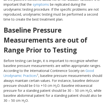
important that the
symptoms
be replicated during the
urodynamic testing procedure. If the specific problems are not
reproduced, urodynamic testing must be performed a second
time to create the best treatment plan.
Baseline Pressure
Measurements are out of
Range Prior to Testing
Before testing can begin, it is important to recognize whether
baseline pressure measurements are within appropriate ranges.
According to the International Continence Society on
Good
1
Urodynamic Practices
, baseline pressure measurements should
always maintain certain values. For instance, baseline detrusor
pressure should be 0 to +10 cm H
O. Baseline intravesical
2
pressure for a standing patient should be 30 – 50 cm H
O, while
2
baseline abdominal patient for a standing patient should also be
30 – 50 cm H
O.
2