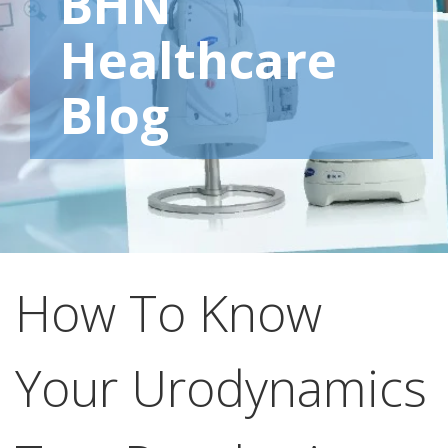
BHN
Healthcare
Blog
How To Know
Your Urodynamics