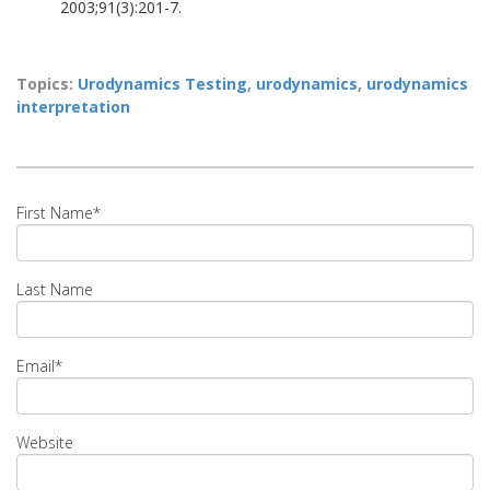
2003;91(3):201-7.
Topics:
Urodynamics Testing
,
urodynamics
,
urodynamics
interpretation
First Name
*
Last Name
Email
*
Website