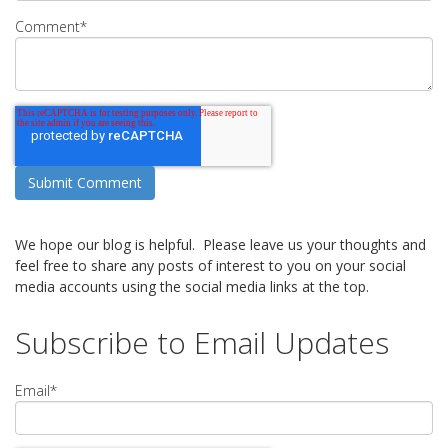
Comment
*
We hope our blog is helpful. Please leave us your thoughts and
feel free to share any posts of interest to you on your social
media accounts using the social media links at the top.
Subscribe to Email Updates
Email
*