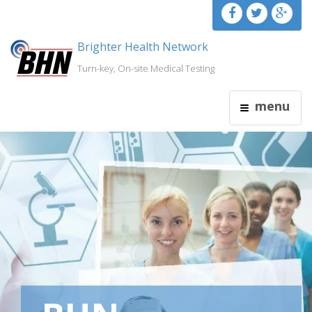
Brighter Health Network
Turn-key, On-site Medical Testing