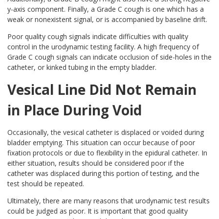
y-axis component. Finally, a Grade C cough is one which has a
weak or nonexistent signal, or is accompanied by baseline drift.
Poor quality cough signals indicate difficulties with quality
control in the urodynamic testing facility. A high frequency of
Grade C cough signals can indicate occlusion of side-holes in the
catheter, or kinked tubing in the empty bladder.
Vesical Line Did Not Remain
in Place During Void
Occasionally, the vesical catheter is displaced or voided during
bladder emptying. This situation can occur because of poor
fixation protocols or due to flexibility in the epidural catheter. In
either situation, results should be considered poor if the
catheter was displaced during this portion of testing, and the
test should be repeated.
Ultimately, there are many reasons that urodynamic test results
could be judged as poor. It is important that good quality