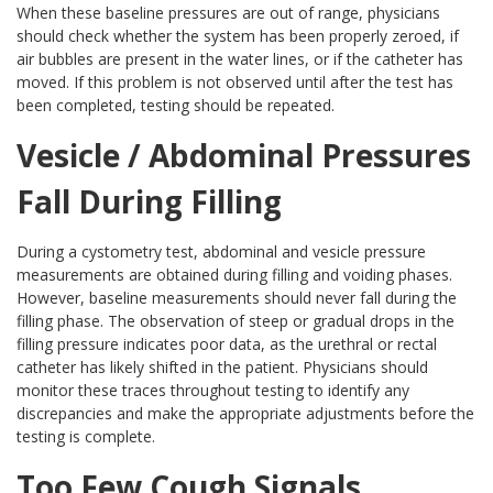
When these baseline pressures are out of range, physicians
should check whether the system has been properly zeroed, if
air bubbles are present in the water lines, or if the catheter has
moved. If this problem is not observed until after the test has
been completed, testing should be repeated.
Vesicle / Abdominal Pressures
Fall During Filling
During a cystometry test, abdominal and vesicle pressure
measurements are obtained during filling and voiding phases.
However, baseline measurements should never fall during the
filling phase. The observation of steep or gradual drops in the
filling pressure indicates poor data, as the urethral or rectal
catheter has likely shifted in the patient. Physicians should
monitor these traces throughout testing to identify any
discrepancies and make the appropriate adjustments before the
testing is complete.
Too Few Cough Signals