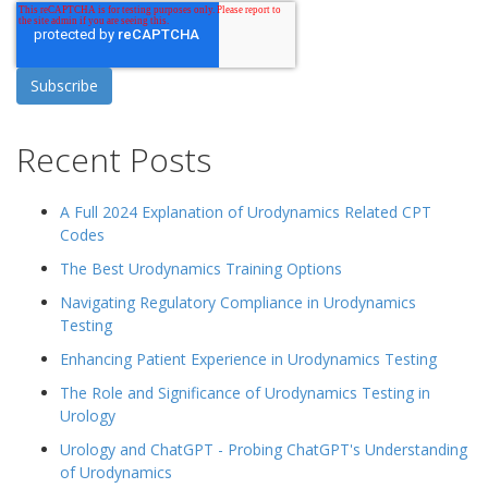
Recent Posts
A Full 2024 Explanation of Urodynamics Related CPT
Codes
The Best Urodynamics Training Options
Navigating Regulatory Compliance in Urodynamics
Testing
Enhancing Patient Experience in Urodynamics Testing
The Role and Significance of Urodynamics Testing in
Urology
Urology and ChatGPT - Probing ChatGPT's Understanding
of Urodynamics