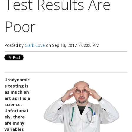
Test Results Are
Poor
Posted by
Clark Love
on Sep 13, 2017 7:02:00 AM
Urodynamic
s testing is
as much an
art as it is a
science.
Unfortunat
ely, there
are many
variables