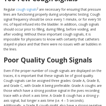
2
Regular
cough signals
are necessary for ensuring that pressure
lines are functioning properly during urodynamic testing. Cough
signal frequency should be once every 1 minute, or for every 50
mL of liquid infused into the bladder. In addition, cough signals
should occur prior to filling, during filling, before voiding, and
after voiding. Without these important cough signals, it is
impossible for physicians to know with certainty that catheters
stayed in place and that there were no issues with air bubbles in
the lines.
Poor Quality Cough Signals
Even if the proper number of cough signals are displayed on the
traces, it is important that these signals be of good quality.
Cough signals can be assigned three grades: Grade A, Grade B,
and Grade C, with Grade A being preferable. Grade A coughs are
those which have a strong positive signal in the pves recording
trace with a short x-axis time. A Grade B cough has a strong y-
axis signal, but longer x-axis time (i.e. 4 – 5 seconds).
Additionally, a Grade B cough might also have a strong negative