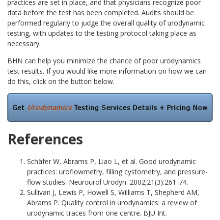
practices are set in place, and that physicians recognize poor
data before the test has been completed. Audits should be
performed regularly to judge the overall quality of urodynamic
testing, with updates to the testing protocol taking place as
necessary.
BHN can help you minimize the chance of poor urodynamics
test results. If you would like more information on how we can
do this, click on the button below.
References
Schäfer W, Abrams P, Liao L, et al. Good urodynamic
practices: uroflowmetry, filling cystometry, and pressure-
flow studies. Neurourol Urodyn. 2002;21(3):261-74.
Sullivan J, Lewis P, Howell S, Williams T, Shepherd AM,
Abrams P. Quality control in urodynamics: a review of
urodynamic traces from one centre. BJU Int.