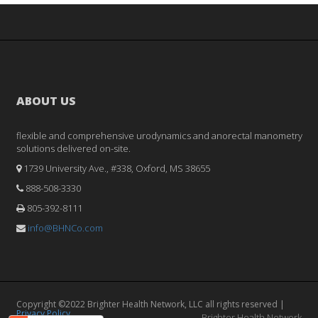
ABOUT US
flexible and comprehensive urodynamics and anorectal manometry
solutions delivered on-site.
1739 University Ave., #338, Oxford, MS 38655
888-508-3330
805-392-8111
info@BHNCo.com
Copyright ©2022 Brighter Health Network, LLC all rights reserved |
Privacy Policy
Brighter Health Network