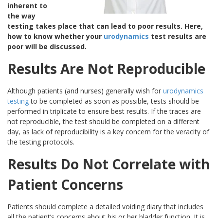
inherent to
the way
testing takes place that can lead to poor results. Here,
how to know whether your
urodynamics
test results are
poor will be discussed.
Results Are Not Reproducible
Although patients (and nurses) generally wish for
urodynamics
testing
to be completed as soon as possible, tests should be
performed in triplicate to ensure best results. If the traces are
not reproducible, the test should be completed on a different
day, as lack of reproducibility is a key concern for the veracity of
the testing protocols.
Results Do Not Correlate with
Patient Concerns
Patients should complete a detailed voiding diary that includes
all the patient’s concerns about his or her bladder function. It is