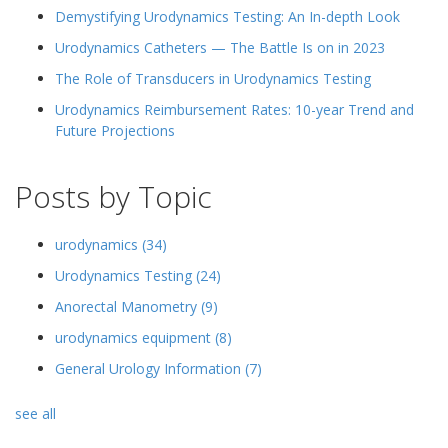
Demystifying Urodynamics Testing: An In-depth Look
Urodynamics Catheters — The Battle Is on in 2023
The Role of Transducers in Urodynamics Testing
Urodynamics Reimbursement Rates: 10-year Trend and
Future Projections
Posts by Topic
urodynamics
(34)
Urodynamics Testing
(24)
Anorectal Manometry
(9)
urodynamics equipment
(8)
General Urology Information
(7)
see all