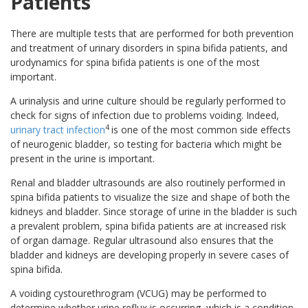
Patients
There are multiple tests that are performed for both prevention
and treatment of urinary disorders in spina bifida patients, and
urodynamics for spina bifida patients is one of the most
important.
A urinalysis and urine culture should be regularly performed to
check for signs of infection due to problems voiding. Indeed,
4
urinary tract infection
is one of the most common side effects
of neurogenic bladder, so testing for bacteria which might be
present in the urine is important.
Renal and bladder ultrasounds are also routinely performed in
spina bifida patients to visualize the size and shape of both the
kidneys and bladder. Since storage of urine in the bladder is such
a prevalent problem, spina bifida patients are at increased risk
of organ damage. Regular ultrasound also ensures that the
bladder and kidneys are developing properly in severe cases of
spina bifida.
A voiding cystourethrogram (VCUG) may be performed to
determine whether urine reflux is occurring, which is a condition