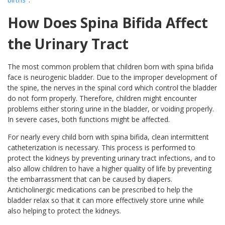
How Does Spina Bifida Affect
the Urinary Tract
The most common problem that children born with spina bifida
face is neurogenic bladder. Due to the improper development of
the spine, the nerves in the spinal cord which control the bladder
do not form properly. Therefore, children might encounter
problems either storing urine in the bladder, or voiding properly.
In severe cases, both functions might be affected.
For nearly every child born with spina bifida, clean intermittent
catheterization is necessary. This process is performed to
protect the kidneys by preventing urinary tract infections, and to
also allow children to have a higher quality of life by preventing
the embarrassment that can be caused by diapers.
Anticholinergic medications can be prescribed to help the
bladder relax so that it can more effectively store urine while
also helping to protect the kidneys.