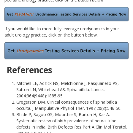
If you would like to more fully leverage urodynamics in your
adult urology practice, click on the button below.
References
Mitchell LE, Adzick NS, Melchionne J, Pasquariello PS,
Sutton LN, Whitehead AS. Spina bifida. Lancet.
2004;364(9448):1885-95.
Gregerson DM. Clinical consequences of spina bifida
occulta. J Manipulative Physiol Ther. 1997;20(8):546-50.
Bhide P, Sagoo GS, Moorthie S, Burton H, Kar A.
Systematic review of birth prevalence of neural tube
defects in India. Birth Defects Res Part A Clin Mol Teratol.