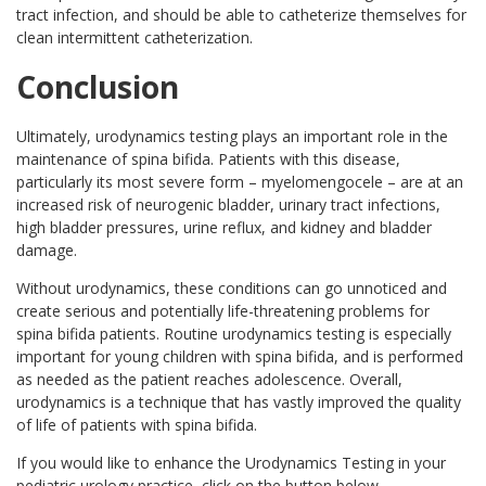
tract infection, and should be able to catheterize themselves for
clean intermittent catheterization.
Conclusion
Ultimately, urodynamics testing plays an important role in the
maintenance of spina bifida. Patients with this disease,
particularly its most severe form – myelomengocele – are at an
increased risk of neurogenic bladder, urinary tract infections,
high bladder pressures, urine reflux, and kidney and bladder
damage.
Without urodynamics, these conditions can go unnoticed and
create serious and potentially life-threatening problems for
spina bifida patients. Routine urodynamics testing is especially
important for young children with spina bifida, and is performed
as needed as the patient reaches adolescence. Overall,
urodynamics is a technique that has vastly improved the quality
of life of patients with spina bifida.
If you would like to enhance the Urodynamics Testing in your
pediatric urology practice, click on the button below.