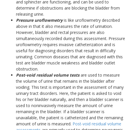
and sphincter are functioning, and can be used to
determine if obstructions are blocking the bladder from
releasing urine.
Pressure uroflowmetry
is like uroflowmetry described
above in that it also measures the rate of urination.
However, bladder and rectal pressures are also
simultaneously recorded during this assessment. Pressure
uroflowmetry requires invasive catheterization and is
useful for diagnosing disorders that result in difficulty
urinating. Common diseases that are diagnosed with this
test are bladder muscle weakness and bladder outlet
obstruction.
Post-void residual volume tests
are used to measure
the volume of urine that remains in the bladder after
voiding. This test is important in the assessment of many
urinary tract disorders. Here, the patient is asked to void
his or her bladder naturally, and then a bladder scanner is
used to noninvasively measure the amount of urine
remaining in the bladder. If a bladder scanner is
unavailable, the patient is catheterized and the remaining
amount of urine is measured.
Post-void residual volume
assessments
are primarily used to determine neurogenic