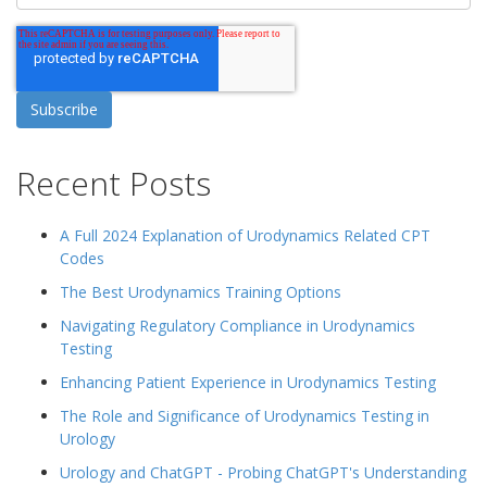
Recent Posts
A Full 2024 Explanation of Urodynamics Related CPT
Codes
The Best Urodynamics Training Options
Navigating Regulatory Compliance in Urodynamics
Testing
Enhancing Patient Experience in Urodynamics Testing
The Role and Significance of Urodynamics Testing in
Urology
Urology and ChatGPT - Probing ChatGPT's Understanding