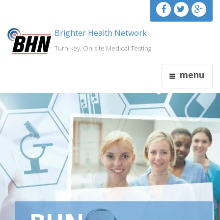
Brighter Health Network
Turn-key, On-site Medical Testing