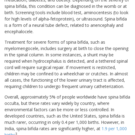
spina bifida, this condition can be diagnosed in the womb or at
birth. Screening tools include blood test, aminocentesis (to look
for high levels of alpha-fetoprotein), or ultrasound. Spina bifida
is a form of a neural tube defect, related to anencephaly and
encephalocele.
Treatment for severe forms of spina bifida, such as
myelomengocele, includes surgery at birth to close the opening
in the spinal column. In some instances, a shunt may be
required when hydrocephalus is detected, and a tethered spinal
cord will require surgical repair. If movement is restricted,
children may be confined to a wheelchair or crutches. In almost
all cases, the functioning of the lower urinary tract is affected,
requiring children to undergo frequent urinary catheterization.
Overall, approximately 5% of people worldwide have spina bifida
occulta, but these rates vary widely by country, where
environmental factors can be more or less controlled. In
developed countries, such as the United States, spina bifida is
much rarer, occurring in only 0.4 per 1,000 births. However, in
India, spina bifida rates are significantly higher, at
1.9 per 1,000
3
births
.