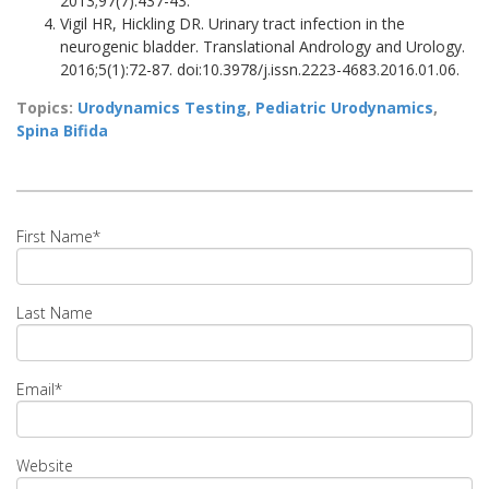
2013;97(7):437-43.
Vigil HR, Hickling DR. Urinary tract infection in the
neurogenic bladder. Translational Andrology and Urology.
2016;5(1):72-87. doi:10.3978/j.issn.2223-4683.2016.01.06.
Topics:
Urodynamics Testing
,
Pediatric Urodynamics
,
Spina Bifida
First Name
*
Last Name
Email
*
Website