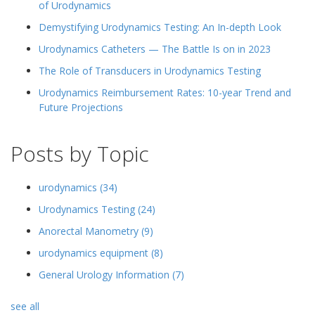
of Urodynamics
Demystifying Urodynamics Testing: An In-depth Look
Urodynamics Catheters — The Battle Is on in 2023
The Role of Transducers in Urodynamics Testing
Urodynamics Reimbursement Rates: 10-year Trend and
Future Projections
Posts by Topic
urodynamics
(34)
Urodynamics Testing
(24)
Anorectal Manometry
(9)
urodynamics equipment
(8)
General Urology Information
(7)
see all