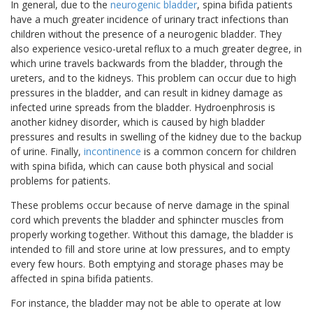
In general, due to the
neurogenic bladder
, spina bifida patients
have a much greater incidence of urinary tract infections than
children without the presence of a neurogenic bladder. They
also experience vesico-uretal reflux to a much greater degree, in
which urine travels backwards from the bladder, through the
ureters, and to the kidneys. This problem can occur due to high
pressures in the bladder, and can result in kidney damage as
infected urine spreads from the bladder. Hydroenphrosis is
another kidney disorder, which is caused by high bladder
pressures and results in swelling of the kidney due to the backup
of urine. Finally,
incontinence
is a common concern for children
with spina bifida, which can cause both physical and social
problems for patients.
These problems occur because of nerve damage in the spinal
cord which prevents the bladder and sphincter muscles from
properly working together. Without this damage, the bladder is
intended to fill and store urine at low pressures, and to empty
every few hours. Both emptying and storage phases may be
affected in spina bifida patients.
For instance, the bladder may not be able to operate at low