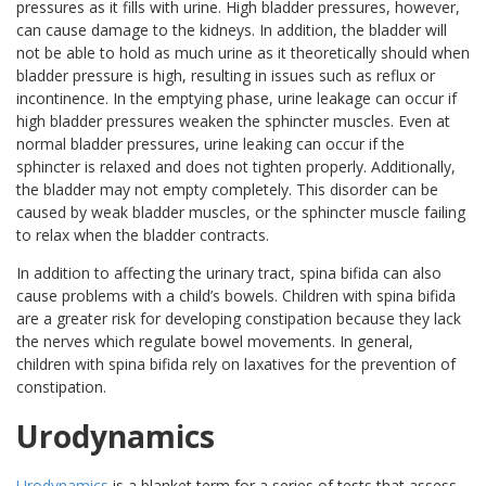
pressures as it fills with urine. High bladder pressures, however,
can cause damage to the kidneys. In addition, the bladder will
not be able to hold as much urine as it theoretically should when
bladder pressure is high, resulting in issues such as reflux or
incontinence. In the emptying phase, urine leakage can occur if
high bladder pressures weaken the sphincter muscles. Even at
normal bladder pressures, urine leaking can occur if the
sphincter is relaxed and does not tighten properly. Additionally,
the bladder may not empty completely. This disorder can be
caused by weak bladder muscles, or the sphincter muscle failing
to relax when the bladder contracts.
In addition to affecting the urinary tract, spina bifida can also
cause problems with a child’s bowels. Children with spina bifida
are a greater risk for developing constipation because they lack
the nerves which regulate bowel movements. In general,
children with spina bifida rely on laxatives for the prevention of
constipation.
Urodynamics
Urodynamics
is a blanket term for a series of tests that assess