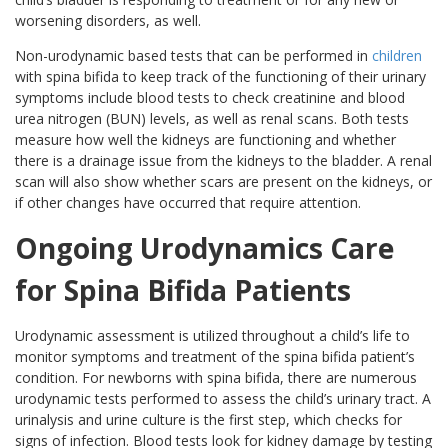
worsening disorders, as well.
Non-urodynamic based tests that can be performed in
children
with spina bifida to keep track of the functioning of their urinary
symptoms include blood tests to check creatinine and blood
urea nitrogen (BUN) levels, as well as renal scans. Both tests
measure how well the kidneys are functioning and whether
there is a drainage issue from the kidneys to the bladder. A renal
scan will also show whether scars are present on the kidneys, or
if other changes have occurred that require attention.
Ongoing Urodynamics Care
for Spina Bifida Patients
Urodynamic assessment is utilized throughout a child’s life to
monitor symptoms and treatment of the spina bifida patient’s
condition. For newborns with spina bifida, there are numerous
urodynamic tests performed to assess the child’s urinary tract. A
urinalysis and urine culture is the first step, which checks for
signs of infection. Blood tests look for kidney damage by testing