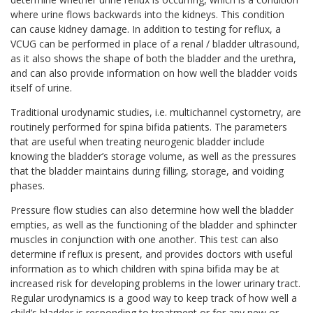
where urine flows backwards into the kidneys. This condition
can cause kidney damage. In addition to testing for reflux, a
VCUG can be performed in place of a renal / bladder ultrasound,
as it also shows the shape of both the bladder and the urethra,
and can also provide information on how well the bladder voids
itself of urine.
Traditional urodynamic studies, i.e. multichannel cystometry, are
routinely performed for spina bifida patients. The parameters
that are useful when treating neurogenic bladder include
knowing the bladder’s storage volume, as well as the pressures
that the bladder maintains during filling, storage, and voiding
phases.
Pressure flow studies can also determine how well the bladder
empties, as well as the functioning of the bladder and sphincter
muscles in conjunction with one another. This test can also
determine if reflux is present, and provides doctors with useful
information as to which children with spina bifida may be at
increased risk for developing problems in the lower urinary tract.
Regular urodynamics is a good way to keep track of how well a
child’s bladder is responding to treatment or for any new or