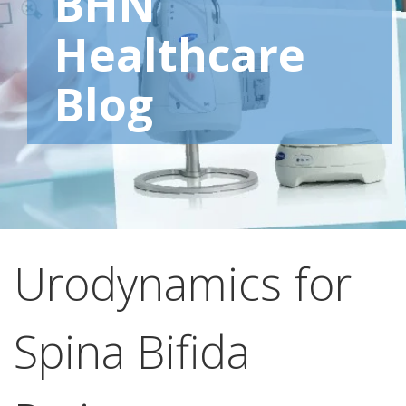
BHN
Healthcare
Blog
Urodynamics for
Spina Bifida