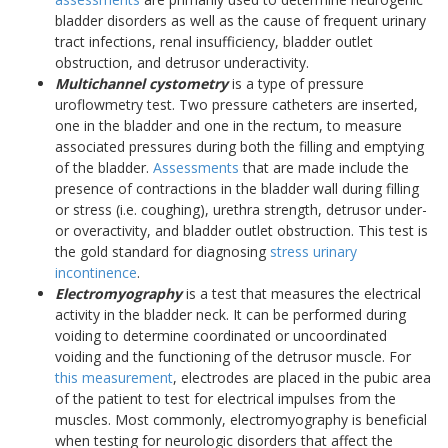
bladder disorders as well as the cause of frequent urinary
tract infections, renal insufficiency, bladder outlet
obstruction, and detrusor underactivity.
Multichannel cystometry
is a type of pressure
uroflowmetry test. Two pressure catheters are inserted,
one in the bladder and one in the rectum, to measure
associated pressures during both the filling and emptying
of the bladder.
Assessments
that are made include the
presence of contractions in the bladder wall during filling
or stress (i.e. coughing), urethra strength, detrusor under-
or overactivity, and bladder outlet obstruction. This test is
the gold standard for diagnosing
stress urinary
incontinence
.
Electromyography
is a test that measures the electrical
activity in the bladder neck. It can be performed during
voiding to determine coordinated or uncoordinated
voiding and the functioning of the detrusor muscle. For
this measurement
, electrodes are placed in the pubic area
of the patient to test for electrical impulses from the
muscles. Most commonly, electromyography is beneficial
when testing for neurologic disorders that affect the