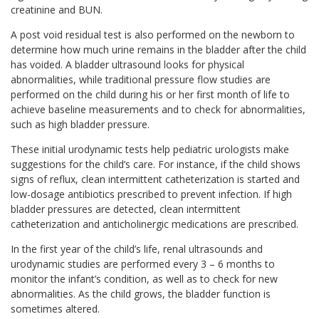
creatinine and BUN.
A post void residual test is also performed on the newborn to
determine how much urine remains in the bladder after the child
has voided. A bladder ultrasound looks for physical
abnormalities, while traditional pressure flow studies are
performed on the child during his or her first month of life to
achieve baseline measurements and to check for abnormalities,
such as high bladder pressure.
These initial urodynamic tests help pediatric urologists make
suggestions for the child’s care. For instance, if the child shows
signs of reflux, clean intermittent catheterization is started and
low-dosage antibiotics prescribed to prevent infection. If high
bladder pressures are detected, clean intermittent
catheterization and anticholinergic medications are prescribed.
In the first year of the child’s life, renal ultrasounds and
urodynamic studies are performed every 3 – 6 months to
monitor the infant’s condition, as well as to check for new
abnormalities. As the child grows, the bladder function is
sometimes altered.