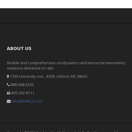
ABOUT US
flexible and comprehensive urodynamics and anorectal manometry
solutions delivered on-site.
1739 University Ave., #338, Oxford, MS 38655
888-508-3330
805-392-8111
info@BHNCo.com