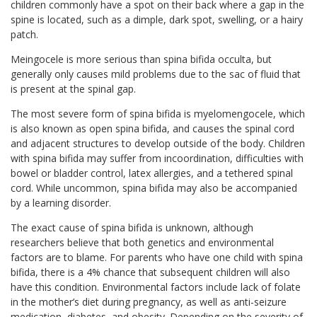
children commonly have a spot on their back where a gap in the
spine is located, such as a dimple, dark spot, swelling, or a hairy
patch.
Meingocele is more serious than spina bifida occulta, but
generally only causes mild problems due to the sac of fluid that
is present at the spinal gap.
The most severe form of spina bifida is myelomengocele, which
is also known as open spina bifida, and causes the spinal cord
and adjacent structures to develop outside of the body. Children
with spina bifida may suffer from incoordination, difficulties with
bowel or bladder control, latex allergies, and a tethered spinal
cord. While uncommon, spina bifida may also be accompanied
by a learning disorder.
The exact cause of spina bifida is unknown, although
researchers believe that both genetics and environmental
factors are to blame. For parents who have one child with spina
bifida, there is a 4% chance that subsequent children will also
have this condition. Environmental factors include lack of folate
in the mother’s diet during pregnancy, as well as anti-seizure
medication, diabetes, and obesity. Depending on the severity of