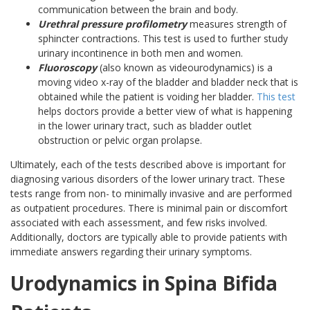
communication between the brain and body.
Urethral pressure profilometry
measures strength of
sphincter contractions. This test is used to further study
urinary incontinence in both men and women.
Fluoroscopy
(also known as videourodynamics) is a
moving video x-ray of the bladder and bladder neck that is
obtained while the patient is voiding her bladder.
This test
helps doctors provide a better view of what is happening
in the lower urinary tract, such as bladder outlet
obstruction or pelvic organ prolapse.
Ultimately, each of the tests described above is important for
diagnosing various disorders of the lower urinary tract. These
tests range from non- to minimally invasive and are performed
as outpatient procedures. There is minimal pain or discomfort
associated with each assessment, and few risks involved.
Additionally, doctors are typically able to provide patients with
immediate answers regarding their urinary symptoms.
Urodynamics in Spina Bifida