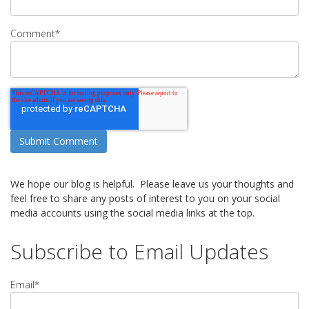
Comment
*
We hope our blog is helpful. Please leave us your thoughts and
feel free to share any posts of interest to you on your social
media accounts using the social media links at the top.
Subscribe to Email Updates
Email
*