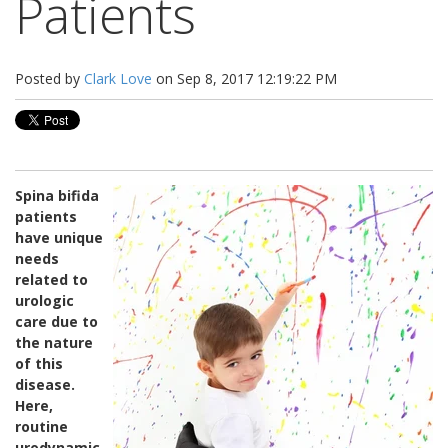
Patients
Posted by
Clark Love
on Sep 8, 2017 12:19:22 PM
Spina bifida
patients
have unique
needs
related to
urologic
care due to
the nature
of this
disease.
Here,
routine
urodynamic