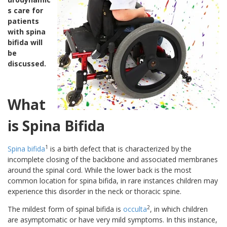
s care for
patients
with spina
bifida will
be
discussed.
What
is Spina Bifida
1
Spina bifida
is a birth defect that is characterized by the
incomplete closing of the backbone and associated membranes
around the spinal cord. While the lower back is the most
common location for spina bifida, in rare instances children may
experience this disorder in the neck or thoracic spine.
2
The mildest form of spinal bifida is
occulta
, in which children
are asymptomatic or have very mild symptoms. In this instance,