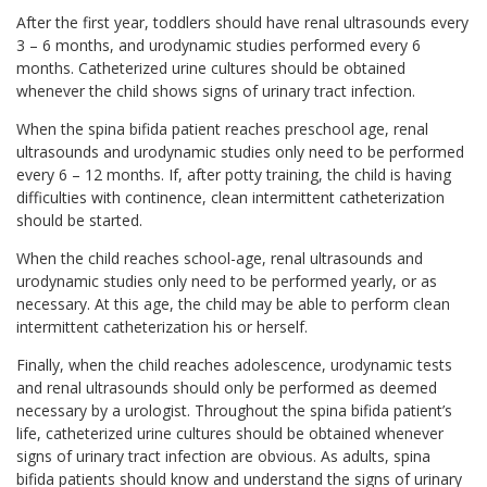
After the first year, toddlers should have renal ultrasounds every
3 – 6 months, and urodynamic studies performed every 6
months. Catheterized urine cultures should be obtained
whenever the child shows signs of urinary tract infection.
When the spina bifida patient reaches preschool age, renal
ultrasounds and urodynamic studies only need to be performed
every 6 – 12 months. If, after potty training, the child is having
difficulties with continence, clean intermittent catheterization
should be started.
When the child reaches school-age, renal ultrasounds and
urodynamic studies only need to be performed yearly, or as
necessary. At this age, the child may be able to perform clean
intermittent catheterization his or herself.
Finally, when the child reaches adolescence, urodynamic tests
and renal ultrasounds should only be performed as deemed
necessary by a urologist. Throughout the spina bifida patient’s
life, catheterized urine cultures should be obtained whenever
signs of urinary tract infection are obvious. As adults, spina
bifida patients should know and understand the signs of urinary