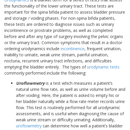
the functionality of the lower urinary tract. These tests are
important for the spina bifida patient to assess bladder pressure
and storage / voiding phases. For non-spina bifida patients,
these tests are ordered to diagnose issues such as urinary
incontinence or prostrate problems, as well as completed
before and after any type of surgery involving the pelvic organs
or the urinary tract. Common symptoms that result in a doctor
ordering urodynamics include
incontinence
, frequent urination,
inability to urinate, weak urine stream, painful urination,
nocturia, recurrent urinary tract infections, and difficulties
emptying the bladder entirely. The types of
urodynamic tests
commonly performed include the following:
Uroflowmetry
is a test which measures a patient’s
natural urine flow rate, as well as urine volume before and
after voiding. Here, the patient is asked to empty his or
her bladder naturally while a flow rate meter records urine
flow. This test is routinely performed for all urodynamic
assessments, and is useful when diagnosing the cause of
weak urine stream or difficulty urinating. Additionally,
uroflowmetry
can determine how well a patient’s bladder